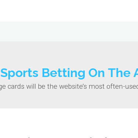
Sports Betting On The 
e cards will be the website’s most often-u