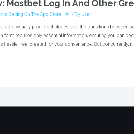
: Mostbet Log In And Other Gre
ts Betting On The App Store - 94
/ By
User
ted in visually prominent places, and the transitions between s
on form requires only essential information, ensuring you can be
 is hassle-free, created for your convenience. But concurrently, it