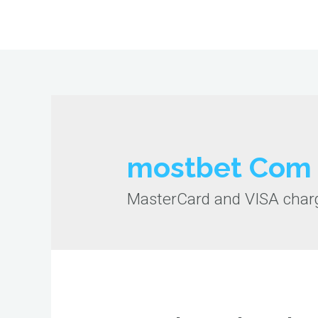
Skip
to
content
‎mostbet Com 
MasterCard and VISA charg