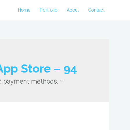
Home
Portfolio
About
Contact
App Store – 94
sed payment methods. –