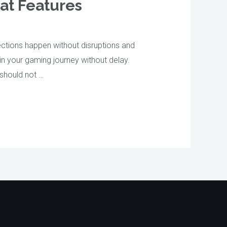
at Features
ections happen without disruptions and
gin your gaming journey without delay.
 should not …