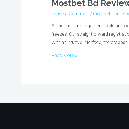
Mostbet Bd Review
Leave a Comment
/
‎mostbet Com Spor
All the main management tools are loca
freezes. Our straightforward registrati
With an intuitive interface, the process
Mostbet
Read More »
Bd
Review:
Mostbet
Log
In
And
Other
Great