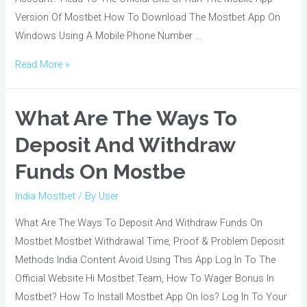
Version Of Mostbet How To Download The Mostbet App On
Windows Using A Mobile Phone Number …
Mostbet
Read More »
India
Guide:
What Are The Ways To
The
Best
Deposit And Withdraw
Site
Funds On Mostbe
For
Betting
India Mostbet
/ By
User
And
What Are The Ways To Deposit And Withdraw Funds On
Casino
Mostbet Mostbet Withdrawal Time, Proof & Problem Deposit
Game
Methods India Content Avoid Using This App Log In To The
Official Website Hi Mostbet Team, How To Wager Bonus In
Mostbet? How To Install Mostbet App On Ios? Log In To Your