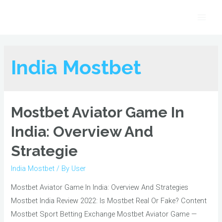
Skip
to
Main
content
Men
India Mostbet
Mostbet Aviator Game In
India: Overview And
Strategie
India Mostbet
/ By
User
Mostbet Aviator Game In India: Overview And Strategies
Mostbet India Review 2022: Is Mostbet Real Or Fake? Content
Mostbet Sport Betting Exchange Mostbet Aviator Game —