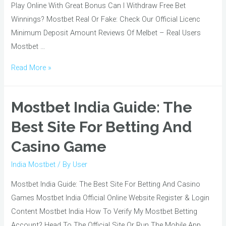
Play Online With Great Bonus Can I Withdraw Free Bet
Winnings? Mostbet Real Or Fake: Check Our Official Licenc
Minimum Deposit Amount Reviews Of Melbet – Real Users
Mostbet …
Mostbet
Read More »
Aviator
Game
Mostbet India Guide: The
In
India:
Best Site For Betting And
Overview
Casino Game
And
Strategie
India Mostbet
/ By
User
Mostbet India Guide: The Best Site For Betting And Casino
Games Mostbet India Official Online Website Register & Login
Content Mostbet India How To Verify My Mostbet Betting
Account? Head To The Official Site Or Run The Mobile App