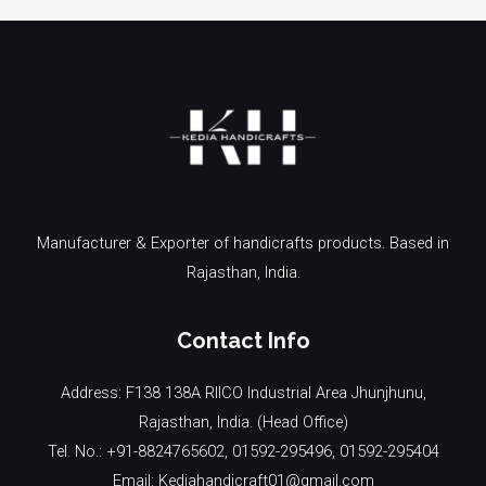
Methods
At
Mostbet
In
India
Try
It
No
Manufacturer & Exporter of handicrafts products. Based in
Rajasthan, India.
Contact Info
Address: F138 138A RIICO Industrial Area Jhunjhunu,
Rajasthan, India. (Head Office)
Tel. No.: +91-8824765602, 01592-295496, 01592-295404
Email: Kediahandicraft01@gmail.com