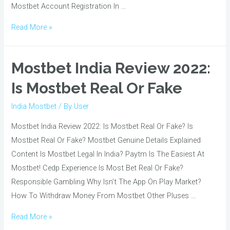
Mostbet Account Registration In …
What
Read More »
Are
The
Mostbet India Review 2022:
Ways
To
Is Mostbet Real Or Fake
Deposit
India Mostbet
/ By
User
And
Withdraw
Mostbet India Review 2022: Is Mostbet Real Or Fake? Is
Funds
Mostbet Real Or Fake? Mostbet Genuine Details Explained
On
Content Is Mostbet Legal In India? Paytm Is The Easiest At
Mostbe
Mostbet! Cedp Experience Is Most Bet Real Or Fake?
Responsible Gambling Why Isn’t The App On Play Market?
How To Withdraw Money From Mostbet Other Pluses …
Mostbet
Read More »