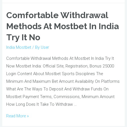
India
Review
Comfortable Withdrawal
2022:
Is
Methods At Mostbet In India
Mostbet
Try It No
Real
Or
India Mostbet
/ By
User
Fake
Comfortable Withdrawal Methods At Mostbet In India Try It
Now Mostbet India: Official Site, Registration, Bonus 25000
Login Content About Mostbet Sports Disciplines The
Minimum And Maximum Bet Amount Availability On Platforms
What Are The Ways To Deposit And Withdraw Funds On
Mostbet Payment Terms, Commissions, Minimum Amount
How Long Does It Take To Withdraw …
Comfortable
Read More »
Withdrawal