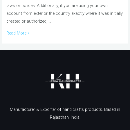
laws or polices. Additionally, if you are using your own
account from exterior the country exactly where it was initially
created or authorized, …
Mostbet
Read More »
Evaluation
The
Bookie
Along
With
The
Biggest
Gamble
Selection
Manufacturer & Exporter of handicrafts products. Based in
Rajasthan, India.