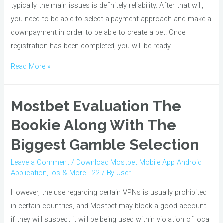
typically the main issues is definitely reliability. After that will,
you need to be able to select a payment approach and make a
downpayment in order to be able to create a bet. Once
registration has been completed, you will be ready …
Mostbet
Read More »
Links
Official
Mostbet Evaluation The
Web
Sites
Bookie Along With The
For
Biggest Gamble Selection
Accessing
Mostbet
Leave a Comment
/
Download Mostbet Mobile App Android
Application, Ios & More - 22
/ By
User
From
Your
However, the use regarding certain VPNs is usually prohibited
Country
in certain countries, and Mostbet may block a good account
if they will suspect it will be being used within violation of local