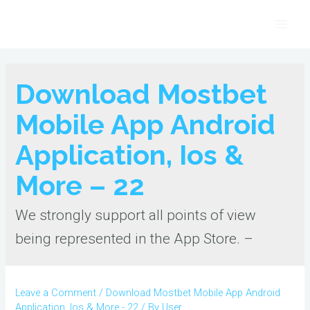
Skip
to
Main
content
Men
Download Mostbet
Mobile App Android
Application, Ios &
More – 22
We strongly support all points of view
being represented in the App Store. –
Leave a Comment
/
Download Mostbet Mobile App Android
Application, Ios & More - 22
/ By
User