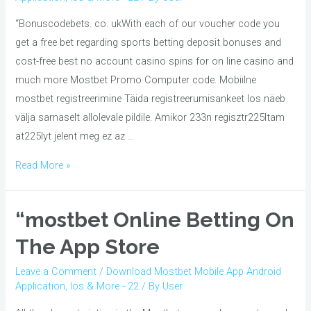
“Bonuscodebets. co. ukWith each of our voucher code you
get a free bet regarding sports betting deposit bonuses and
cost-free best no account casino spins for on line casino and
much more Mostbet Promo Computer code. Mobiilne
mostbet registreerimine Täida registreerumisankeet los näeb
välja sarnaselt allolevale pildile. Amikor 233n regisztr225ltam
at225lyt jelent meg ez az …
Read More »
“‎mostbet Online Betting On
The App Store
Leave a Comment
/
Download Mostbet Mobile App Android
Application, Ios & More - 22
/ By
User