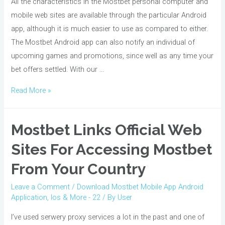
All the characteristics in the Mostbet personal computer and
mobile web sites are available through the particular Android
app, although it is much easier to use as compared to either.
The Mostbet Android app can also notify an individual of
upcoming games and promotions, since well as any time your
bet offers settled. With our …
“‎mostbet
Read More »
Online
Betting
Mostbet Links Official Web
On
The
Sites For Accessing Mostbet
App Store
From Your Country
Leave a Comment
/
Download Mostbet Mobile App Android
Application, Ios & More - 22
/ By
User
I’ve used serwery proxy services a lot in the past and one of