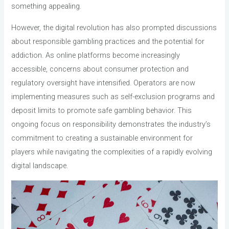
something appealing.
However, the digital revolution has also prompted discussions
about responsible gambling practices and the potential for
addiction. As online platforms become increasingly
accessible, concerns about consumer protection and
regulatory oversight have intensified. Operators are now
implementing measures such as self-exclusion programs and
deposit limits to promote safe gambling behavior. This
ongoing focus on responsibility demonstrates the industry’s
commitment to creating a sustainable environment for
players while navigating the complexities of a rapidly evolving
digital landscape.