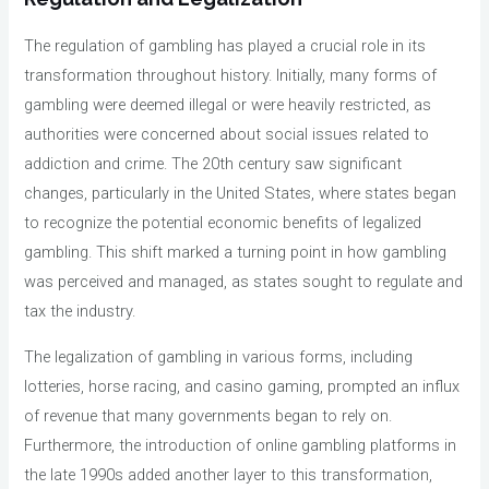
The regulation of gambling has played a crucial role in its
transformation throughout history. Initially, many forms of
gambling were deemed illegal or were heavily restricted, as
authorities were concerned about social issues related to
addiction and crime. The 20th century saw significant
changes, particularly in the United States, where states began
to recognize the potential economic benefits of legalized
gambling. This shift marked a turning point in how gambling
was perceived and managed, as states sought to regulate and
tax the industry.
The legalization of gambling in various forms, including
lotteries, horse racing, and casino gaming, prompted an influx
of revenue that many governments began to rely on.
Furthermore, the introduction of online gambling platforms in
the late 1990s added another layer to this transformation,