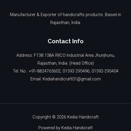
Manufacturer & Exporter of handicrafts products. Based in
Rajasthan, India.
Contact Info
Address: F138 138A RIICO Industrial Area Jhunjhunu,
Rajasthan, India. (Head Office)
Tel. No.: +91-8824765602, 01592-295496, 01592-295404
Email: Kediahandicraft01@gmail.com
Copyright © 2026 Kedia Handicraft
Powered by Kedia Handicraft