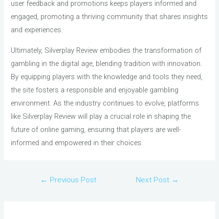
user feedback and promotions keeps players informed and
engaged, promoting a thriving community that shares insights
and experiences.
Ultimately, Silverplay Review embodies the transformation of
gambling in the digital age, blending tradition with innovation.
By equipping players with the knowledge and tools they need,
the site fosters a responsible and enjoyable gambling
environment. As the industry continues to evolve, platforms
like Silverplay Review will play a crucial role in shaping the
future of online gaming, ensuring that players are well-
informed and empowered in their choices.
Post
←
Previous Post
Next Post
→
navigation