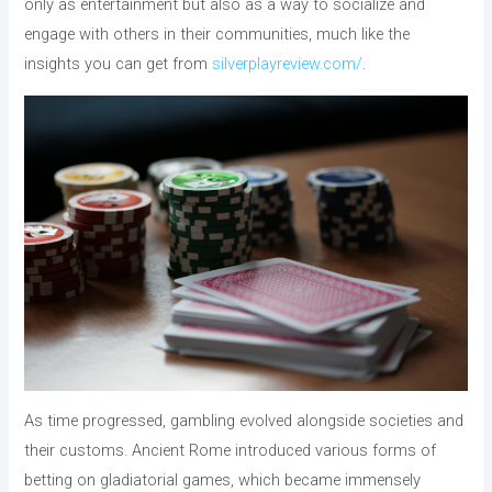
only as entertainment but also as a way to socialize and
engage with others in their communities, much like the
insights you can get from
silverplayreview.com/
.
As time progressed, gambling evolved alongside societies and
their customs. Ancient Rome introduced various forms of
betting on gladiatorial games, which became immensely