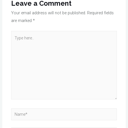
Leave a Comment
Your email address will not be published.
Required fields
are marked
*
Type
here..
Name*