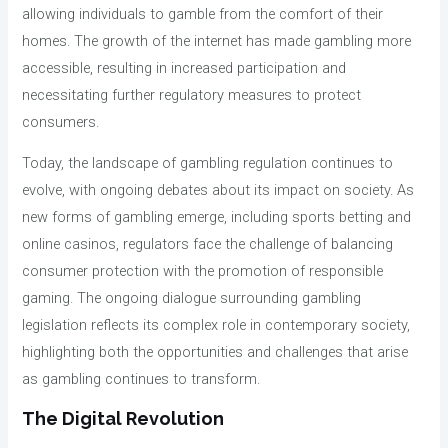
allowing individuals to gamble from the comfort of their
homes. The growth of the internet has made gambling more
accessible, resulting in increased participation and
necessitating further regulatory measures to protect
consumers.
Today, the landscape of gambling regulation continues to
evolve, with ongoing debates about its impact on society. As
new forms of gambling emerge, including sports betting and
online casinos, regulators face the challenge of balancing
consumer protection with the promotion of responsible
gaming. The ongoing dialogue surrounding gambling
legislation reflects its complex role in contemporary society,
highlighting both the opportunities and challenges that arise
as gambling continues to transform.
The Digital Revolution