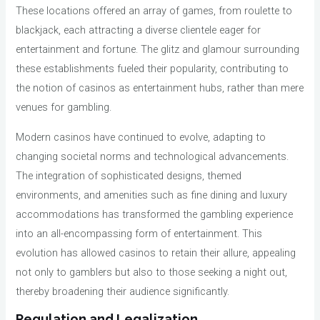
These locations offered an array of games, from roulette to
blackjack, each attracting a diverse clientele eager for
entertainment and fortune. The glitz and glamour surrounding
these establishments fueled their popularity, contributing to
the notion of casinos as entertainment hubs, rather than mere
venues for gambling.
Modern casinos have continued to evolve, adapting to
changing societal norms and technological advancements.
The integration of sophisticated designs, themed
environments, and amenities such as fine dining and luxury
accommodations has transformed the gambling experience
into an all-encompassing form of entertainment. This
evolution has allowed casinos to retain their allure, appealing
not only to gamblers but also to those seeking a night out,
thereby broadening their audience significantly.
Regulation and Legalization