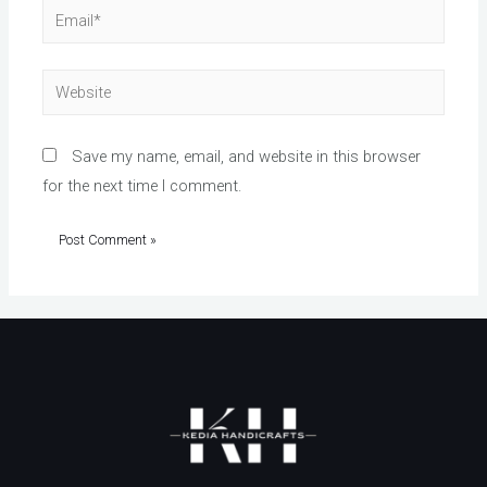
Email*
Website
Save my name, email, and website in this browser
for the next time I comment.