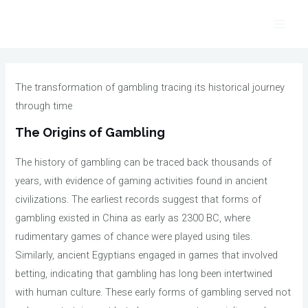
Skip
to
Main
content
Men
The transformation of gambling tracing its historical journey
through time
The Origins of Gambling
The history of gambling can be traced back thousands of
years, with evidence of gaming activities found in ancient
civilizations. The earliest records suggest that forms of
gambling existed in China as early as 2300 BC, where
rudimentary games of chance were played using tiles.
Similarly, ancient Egyptians engaged in games that involved
betting, indicating that gambling has long been intertwined
with human culture. These early forms of gambling served not