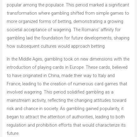
popular among the populace. This period marked a significant
transformation where gambling shifted from simple games to
more organized forms of betting, demonstrating a growing
societal acceptance of wagering. The Romans’ affinity for
gambling laid the foundation for future developments, shaping
how subsequent cultures would approach betting.
In the Middle Ages, gambling took on new dimensions with the
introduction of playing cards in Europe. These cards, believed
to have originated in China, made their way to Italy and
France, leading to the creation of numerous card games that
involved wagering. This period solidified gambling as a
mainstream activity, reflecting the changing attitudes toward
risk and chance in society. As gambling gained popularity, it
began to attract the attention of authorities, leading to both
regulation and prohibition efforts that would characterize its
future.