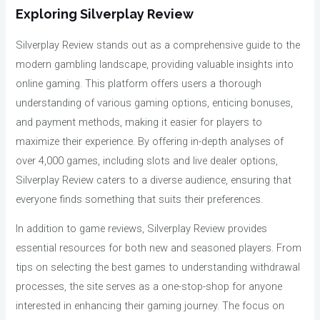
Exploring Silverplay Review
Silverplay Review stands out as a comprehensive guide to the
modern gambling landscape, providing valuable insights into
online gaming. This platform offers users a thorough
understanding of various gaming options, enticing bonuses,
and payment methods, making it easier for players to
maximize their experience. By offering in-depth analyses of
over 4,000 games, including slots and live dealer options,
Silverplay Review caters to a diverse audience, ensuring that
everyone finds something that suits their preferences.
In addition to game reviews, Silverplay Review provides
essential resources for both new and seasoned players. From
tips on selecting the best games to understanding withdrawal
processes, the site serves as a one-stop-shop for anyone
interested in enhancing their gaming journey. The focus on