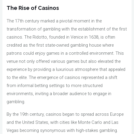
The Rise of Casinos
The 17th century marked a pivotal moment in the
transformation of gambling with the establishment of the first
casinos. The Ridotto, founded in Venice in 1638, is often
credited as the first state-owned gambling house where
patrons could enjoy games in a controlled environment. This
venue not only offered various games but also elevated the
experience by providing a luxurious atmosphere that appealed
to the elite. The emergence of casinos represented a shift
from informal betting settings to more structured
environments, inviting a broader audience to engage in
gambling.
By the 19th century, casinos began to spread across Europe
and the United States, with cities like Monte Carlo and Las
Vegas becoming synonymous with high-stakes gambling.