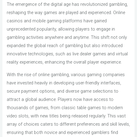
The emergence of the digital age has revolutionized gambling,
reshaping the way games are played and experienced. Online
casinos and mobile gaming platforms have gained
unprecedented popularity, allowing players to engage in
gambling activities anywhere and anytime. This shift not only
expanded the global reach of gambling but also introduced
innovative technologies, such as live dealer games and virtual
reality experiences, enhancing the overall player experience.
With the rise of online gambling, various gaming companies
have invested heavily in developing user-friendly interfaces,
secure payment options, and diverse game selections to
attract a global audience. Players now have access to
thousands of games, from classic table games to modern
video slots, with new titles being released regularly. This vast
array of choices caters to different preferences and skill levels,
ensuring that both novice and experienced gamblers find