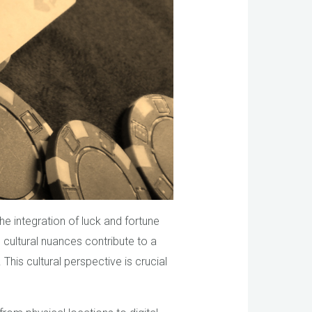
The integration of luck and fortune
h cultural nuances contribute to a
his cultural perspective is crucial