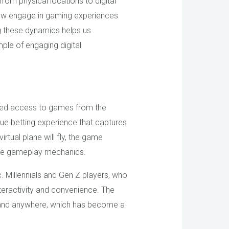
 from physical locations to digital
now engage in gaming experiences
ing these dynamics helps us
ple of engaging digital
nted access to games from the
que betting experience that captures
rtual plane will fly, the game
ive gameplay mechanics.
c. Millennials and Gen Z players, who
nteractivity and convenience. The
me and anywhere, which has become a