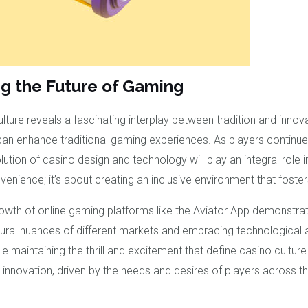
g the Future of Gaming
lture reveals a fascinating interplay between tradition and innov
 can enhance traditional gaming experiences. As players contin
lution of casino design and technology will play an integral role 
nvenience; it’s about creating an inclusive environment that fos
wth of online gaming platforms like the Aviator App demonstrate
ultural nuances of different markets and embracing technologica
e maintaining the thrill and excitement that define casino cultur
d innovation, driven by the needs and desires of players across t