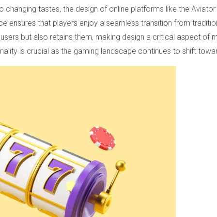
to changing tastes, the design of online platforms like the Aviat
e ensures that players enjoy a seamless transition from tradition
 users but also retains them, making design a critical aspect of 
lity is crucial as the gaming landscape continues to shift toward