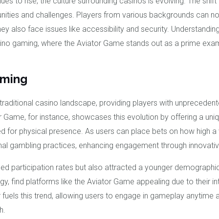
ues to rise, the culture surrounding casinos is evolving. The shift
unities and challenges. Players from various backgrounds can 
 they also face issues like accessibility and security. Understand
sino gaming, where the Aviator Game stands out as a prime exam
aming
traditional casino landscape, providing players with unprecede
 Game, for instance, showcases this evolution by offering a uni
eed for physical presence. As users can place bets on how high a vi
onal gambling practices, enhancing engagement through innovat
eased participation rates but also attracted a younger demographi
y, find platforms like the Aviator Game appealing due to their i
er fuels this trend, allowing users to engage in gameplay anyti
h.