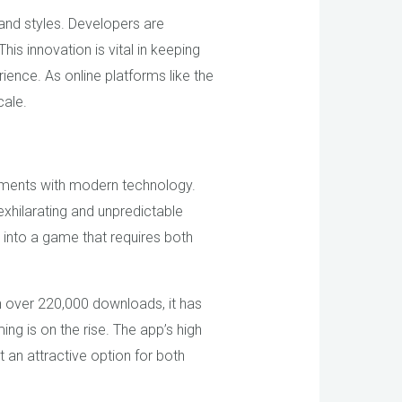
and styles. Developers are
is innovation is vital in keeping
ience. As online platforms like the
cale.
ements with modern technology.
 exhilarating and unpredictable
 into a game that requires both
th over 220,000 downloads, it has
ng is on the rise. The app’s high
 an attractive option for both