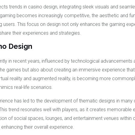
ts trends in casino design, integrating sleek visuals and seamles
gaming becomes increasingly competitive, the aesthetic and fu
ning users. This focus on design not only enhances the gaming exp
are their experiences and strategies.
no Design
ntly in recent years, influenced by technological advancements 
the games but also about creating an immersive experience that 
rtual reality and augmented reality, is becoming more commonpla
imics real-life scenarios.
rience has led to the development of thematic designs in many
 This trend resonates well with players, as it creates memorabl
ration of social spaces, lounges, and entertainment venues with
 enhancing their overall experience.