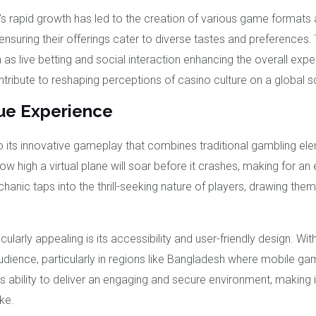
s rapid growth has led to the creation of various game formats 
nsuring their offerings cater to diverse tastes and preferences. Th
as live betting and social interaction enhancing the overall exper
ntribute to reshaping perceptions of casino culture on a global s
ue Experience
 its innovative gameplay that combines traditional gambling el
ow high a virtual plane will soar before it crashes, making for an
anic taps into the thrill-seeking nature of players, drawing them
larly appealing is its accessibility and user-friendly design. Wi
dience, particularly in regions like Bangladesh where mobile gami
 ability to deliver an engaging and secure environment, making it
ke.