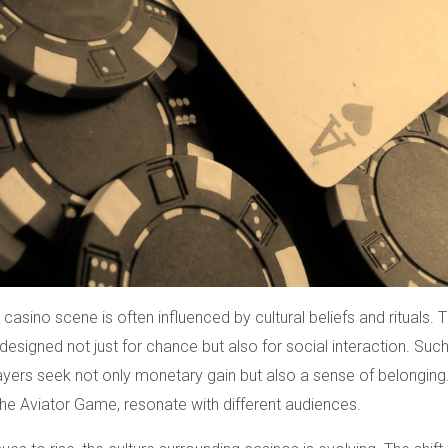
he casino scene is often influenced by cultural beliefs and rituals. 
 designed not just for chance but also for social interaction. Suc
yers seek not only monetary gain but also a sense of belonging. T
he Aviator Game, resonate with different audiences.