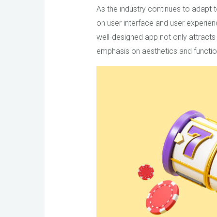
As the industry continues to adapt 
on user interface and user experienc
well-designed app not only attracts
emphasis on aesthetics and functiona