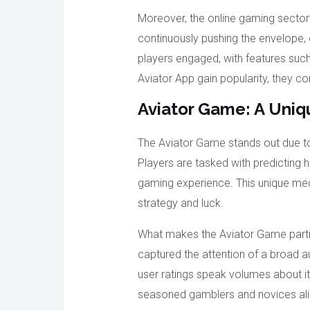
Moreover, the online gaming sector’
continuously pushing the envelope, e
players engaged, with features such 
Aviator App gain popularity, they co
Aviator Game: A Uniq
The Aviator Game stands out due to
Players are tasked with predicting h
gaming experience. This unique mech
strategy and luck.
What makes the Aviator Game particu
captured the attention of a broad au
user ratings speak volumes about its
seasoned gamblers and novices ali