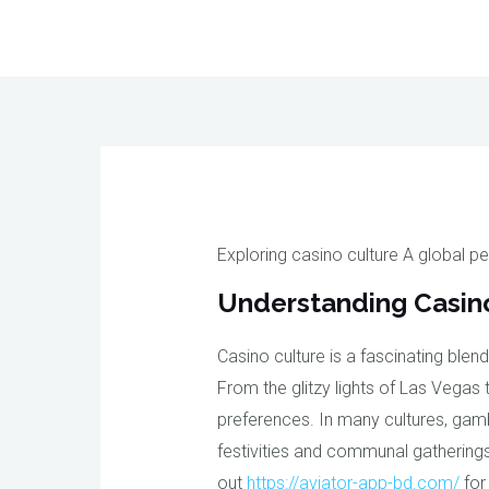
Skip
to
content
Exploring casino culture A global 
Understanding Casin
Casino culture is a fascinating blend
From the glitzy lights of Las Vegas
preferences. In many cultures, gambl
festivities and communal gatherings,
out
https://aviator-app-bd.com/
for