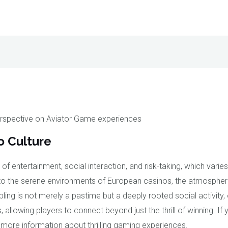
perspective on Aviator Game experiences
o Culture
 of entertainment, social interaction, and risk-taking, which varie
 to the serene environments of European casinos, the atmosphere
ing is not merely a pastime but a deeply rooted social activity, 
 allowing players to connect beyond just the thrill of winning. If
 more information about thrilling gaming experiences.