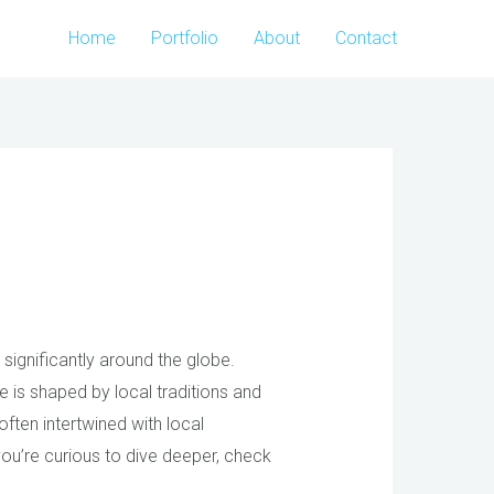
Home
Portfolio
About
Contact
s significantly around the globe.
 is shaped by local traditions and
often intertwined with local
 you’re curious to dive deeper, check