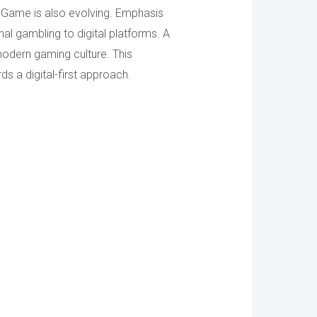
or Game is also evolving. Emphasis
al gambling to digital platforms. A
modern gaming culture. This
s a digital-first approach.