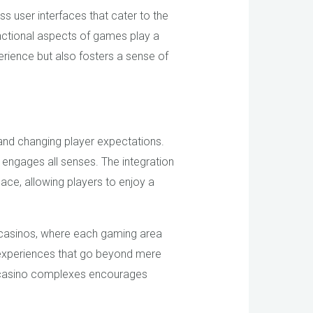
s user interfaces that cater to the
nctional aspects of games play a
erience but also fosters a sense of
and changing player expectations.
engages all senses. The integration
ce, allowing players to enjoy a
 casinos, where each gaming area
e experiences that go beyond mere
in casino complexes encourages