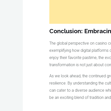
Conclusion: Embracin
The global perspective on casino cu
exemplifying how digital platforms
enjoy their favorite pastime, the evo
transformation is not just about co
As we look ahead, the continued gro
resilience. By understanding the c
can cater to a diverse audience whil
be an exciting blend of tradition an