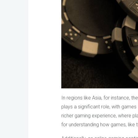
In regions like Asia, for instance, t
plays a significant role, with games
richer gaming experience, where pla
for understanding how games, like t