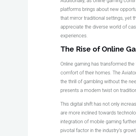
Additionally, as online gaming contin
platforms brings about new opport
that mirror traditional settings, yet
appreciate the diverse world of ca
experiences.
The Rise of Online G
Online gaming has transformed the 
comfort of their homes. The Aviator
the thrill of gambling without the n
presents a modern twist on traditi
This digital shift has not only incr
are more inclined towards technolog
integration of mobile gaming furth
pivotal factor in the industry’s growt