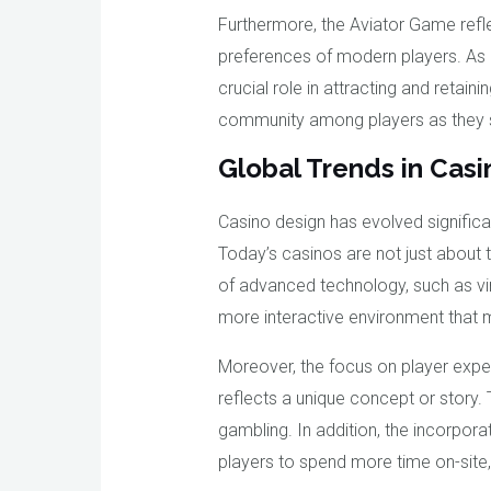
Furthermore, the Aviator Game reflec
preferences of modern players. As 
crucial role in attracting and retai
community among players as they sh
Global Trends in Casi
Casino design has evolved significa
Today’s casinos are not just about 
of advanced technology, such as vi
more interactive environment that m
Moreover, the focus on player expe
reflects a unique concept or story.
gambling. In addition, the incorpo
players to spend more time on-site,