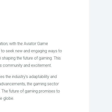
ation, with the Aviator Game
ue to seek new and engaging ways to
in shaping the future of gaming. This
ters community and excitement.
s the industry’s adaptability and
l advancements, the gaming sector
e. The future of gaming promises to
he globe.