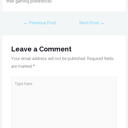
their gaming preferences.
Post
←
Previous Post
Next Post
→
navigation
Leave a Comment
Your email address will not be published.
Required fields
are marked
*
Type
here..