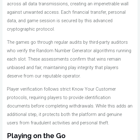
across all data transmissions, creating an impenetrable wall
against unwanted access. Each financial transfer, personal
data, and game session is secured by this advanced
cryptographic protocol.
The games go through regular audits by third-party auditors
who verify the Random Number Generator algorithms running
each slot. These assessments confirm that wins remain
unbiased and fair, maintaining play integrity that players
deserve from our reputable operator.
Player verification follows strict Know Your Customer
protocols, requiring players to provide identification
documents before completing withdrawals. While this adds an
additional step, it protects both the platform and genuine
users from fraudulent activities and personal theft.
Playing on the Go