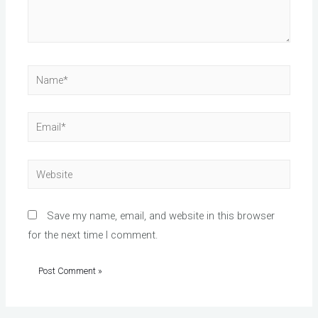
Name*
Email*
Website
Save my name, email, and website in this browser
for the next time I comment.