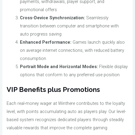
payments, withdrawals, player support, and
promotional offers
Cross-Device Synchronization:
Seamlessly
transition between computer and smartphone with
auto progress saving
Enhanced Performance:
Games launch quickly also
on average internet connections, with reduced battery
consumption
Portrait Mode and Horizontal Modes:
Flexible display
options that conform to any preferred use position
VIP Benefits plus Promotions
Each real-money wager at Winthere contributes to the loyalty
level, with points accumulating auto as players play. Our level-
based system recognizes dedicated players through steadily
valuable rewards that improve the complete gaming