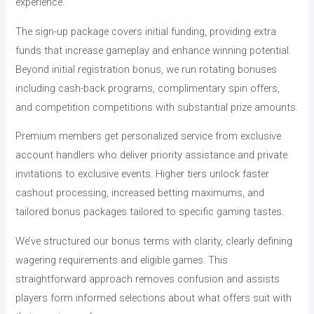
experience.
The sign-up package covers initial funding, providing extra
funds that increase gameplay and enhance winning potential.
Beyond initial registration bonus, we run rotating bonuses
including cash-back programs, complimentary spin offers,
and competition competitions with substantial prize amounts.
Premium members get personalized service from exclusive
account handlers who deliver priority assistance and private
invitations to exclusive events. Higher tiers unlock faster
cashout processing, increased betting maximums, and
tailored bonus packages tailored to specific gaming tastes.
We’ve structured our bonus terms with clarity, clearly defining
wagering requirements and eligible games. This
straightforward approach removes confusion and assists
players form informed selections about what offers suit with