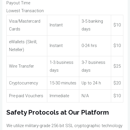
Payout Time
Lowest Transaction
Visa/Mastercard
3-5 banking
Instant
$10
Cards
days
eWallets (Skrill,
Instant
0-24 hrs
$10
Neteller)
1-3 business
3-7 business
Wire Transfer
$25
days
days
Cryptocurrency
15-30 minutes
Up to 24 h
$20
Pre-paid Vouchers
Immediate
N/A
$10
Safety Protocols at Our Platform
We utilize military-grade 256 bit SSL cryptographic technology