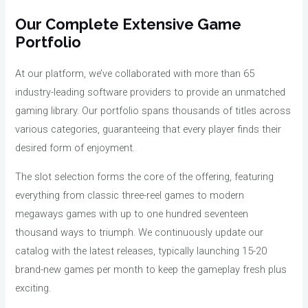
Our Complete Extensive Game
Portfolio
At our platform, we’ve collaborated with more than 65
industry-leading software providers to provide an unmatched
gaming library. Our portfolio spans thousands of titles across
various categories, guaranteeing that every player finds their
desired form of enjoyment.
The slot selection forms the core of the offering, featuring
everything from classic three-reel games to modern
megaways games with up to one hundred seventeen
thousand ways to triumph. We continuously update our
catalog with the latest releases, typically launching 15-20
brand-new games per month to keep the gameplay fresh plus
exciting.