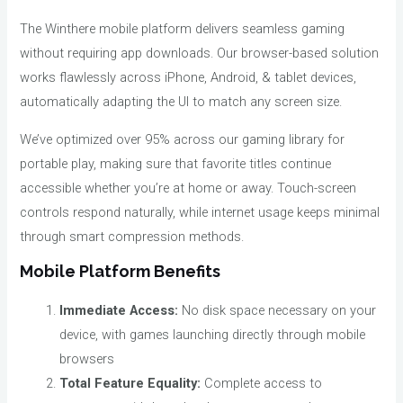
The Winthere mobile platform delivers seamless gaming
without requiring app downloads. Our browser-based solution
works flawlessly across iPhone, Android, & tablet devices,
automatically adapting the UI to match any screen size.
We’ve optimized over 95% across our gaming library for
portable play, making sure that favorite titles continue
accessible whether you’re at home or away. Touch-screen
controls respond naturally, while internet usage keeps minimal
through smart compression methods.
Mobile Platform Benefits
Immediate Access:
No disk space necessary on your
device, with games launching directly through mobile
browsers
Total Feature Equality:
Complete access to