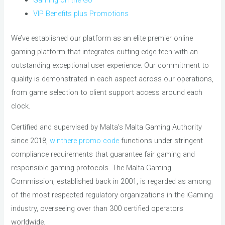
Gaming on the Go
VIP Benefits plus Promotions
We’ve established our platform as an elite premier online
gaming platform that integrates cutting-edge tech with an
outstanding exceptional user experience. Our commitment to
quality is demonstrated in each aspect across our operations,
from game selection to client support access around each
clock.
Certified and supervised by Malta’s Malta Gaming Authority
since 2018,
winthere promo code
functions under stringent
compliance requirements that guarantee fair gaming and
responsible gaming protocols. The Malta Gaming
Commission, established back in 2001, is regarded as among
of the most respected regulatory organizations in the iGaming
industry, overseeing over than 300 certified operators
worldwide.