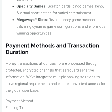
Specialty Games:
Scratch cards, bingo games, keno,
& virtual sport betting for varied entertainment
Megaways™ Slots:
Revolutionary game mechanics
delivering dynamic game configurations and enormous
winning opportunities
Payment Methods and Transaction
Duration
Money transactions at our casino are processed through
protected, encrypted channels that safeguard sensitive
information. We’ve integrated multiple banking solutions to
serve regional requirements and ensure convenient access for
the global user base.
Payment Method
Funding Time