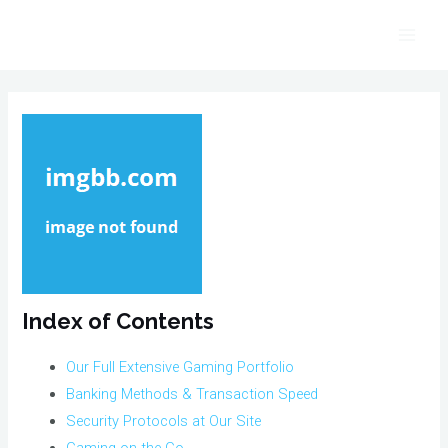
Skip
to
Main
content
Men
Index of Contents
Our Full Extensive Gaming Portfolio
Banking Methods & Transaction Speed
Security Protocols at Our Site