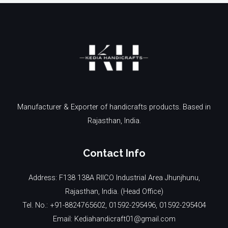
Manufacturer & Exporter of handicrafts products. Based in
Rajasthan, India.
Contact Info
Address: F138 138A RIICO Industrial Area Jhunjhunu,
Rajasthan, India. (Head Office)
Tel. No.: +91-8824765602, 01592-295496, 01592-295404
Email: Kediahandicraft01@gmail.com