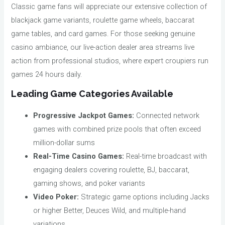
Classic game fans will appreciate our extensive collection of
blackjack game variants, roulette game wheels, baccarat
game tables, and card games. For those seeking genuine
casino ambiance, our live-action dealer area streams live
action from professional studios, where expert croupiers run
games 24 hours daily.
Leading Game Categories Available
Progressive Jackpot Games:
Connected network
games with combined prize pools that often exceed
million-dollar sums
Real-Time Casino Games:
Real-time broadcast with
engaging dealers covering roulette, BJ, baccarat,
gaming shows, and poker variants
Video Poker:
Strategic game options including Jacks
or higher Better, Deuces Wild, and multiple-hand
variations