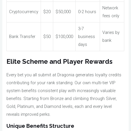
Network
Cryptocurrency
$20
$50,000
0-2 hours
fees only
3-7
Varies by
Bank Transfer
$50
$100,000
business
bank
days
Elite Scheme and Player Rewards
Every bet you all submit at Dragonia generates loyalty credits
contributing for your rank standing. Our own multi-tier VIP
system benefits consistent play with increasingly valuable
benefits. Starting from Bronze and climbing through Silver,
Gold, Platinum, and Diamond levels, each and every level
reveals improved perks.
Unique Benefits Structure