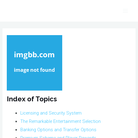
Skip
to
Main
content
Men
Index of Topics
Licensing and Security System
The Remarkable Entertainment Selection
Banking Options and Transfer Options