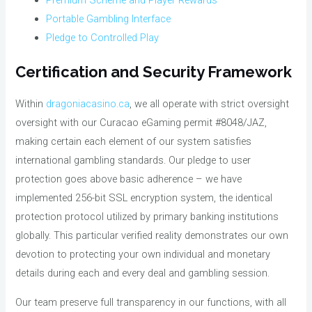
Premium Scheme and Player Rewards
Portable Gambling Interface
Pledge to Controlled Play
Certification and Security Framework
Within
dragoniacasino.ca
, we all operate with strict oversight
oversight with our Curacao eGaming permit #8048/JAZ,
making certain each element of our system satisfies
international gambling standards. Our pledge to user
protection goes above basic adherence – we have
implemented 256-bit SSL encryption system, the identical
protection protocol utilized by primary banking institutions
globally. This particular verified reality demonstrates our own
devotion to protecting your own individual and monetary
details during each and every deal and gambling session.
Our team preserve full transparency in our functions, with all