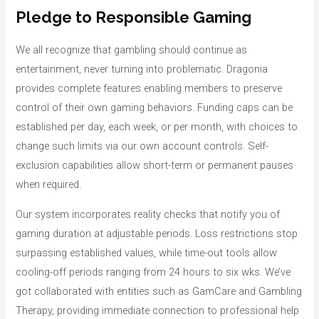
Pledge to Responsible Gaming
We all recognize that gambling should continue as
entertainment, never turning into problematic. Dragonia
provides complete features enabling members to preserve
control of their own gaming behaviors. Funding caps can be
established per day, each week, or per month, with choices to
change such limits via our own account controls. Self-
exclusion capabilities allow short-term or permanent pauses
when required.
Our system incorporates reality checks that notify you of
gaming duration at adjustable periods. Loss restrictions stop
surpassing established values, while time-out tools allow
cooling-off periods ranging from 24 hours to six wks. We’ve
got collaborated with entities such as GamCare and Gambling
Therapy, providing immediate connection to professional help