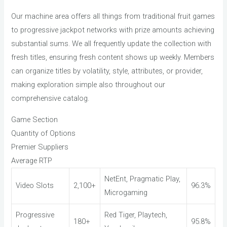
Our machine area offers all things from traditional fruit games
to progressive jackpot networks with prize amounts achieving
substantial sums. We all frequently update the collection with
fresh titles, ensuring fresh content shows up weekly. Members
can organize titles by volatility, style, attributes, or provider,
making exploration simple also throughout our
comprehensive catalog.
Game Section
Quantity of Options
Premier Suppliers
Average RTP
NetEnt, Pragmatic Play,
Video Slots
2,100+
96.3%
Microgaming
Progressive
Red Tiger, Playtech,
180+
95.8%