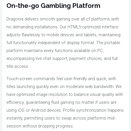
On-the-go Gambling Platform
Dragonia delivers smooth gaming over all of platforms with
no demanding installations. Our HTML5-optimized interface
adjusts flawlessly to mobile devices and tablets, maintaining
full functionality independent of display format. The portable
platform maintains every functions available on PC,
encompassing live chat support, payment choices, and full
title access.
Touch-screen commands feel user-friendly and quick, with
titles launching quickly even on moderate web bandwidth. We
have optimized image resolution to balance visual quality with
efficiency, guaranteeing fluid gaming no matter if users are
using iOS or Android devices. Profile synchronization happens
instantly, permitting users to swap across platforms mid-
session without dropping progress.