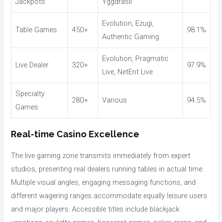
Jackpots
Yggdrasil
Evolution, Ezugi,
Table Games
450+
98.1%
Authentic Gaming
Evolution, Pragmatic
Live Dealer
320+
97.9%
Live, NetEnt Live
Specialty
280+
Various
94.5%
Games
Real-time Casino Excellence
The live gaming zone transmits immediately from expert
studios, presenting real dealers running tables in actual time.
Multiple visual angles, engaging messaging functions, and
different wagering ranges accommodate equally leisure users
and major players. Accessible titles include blackjack