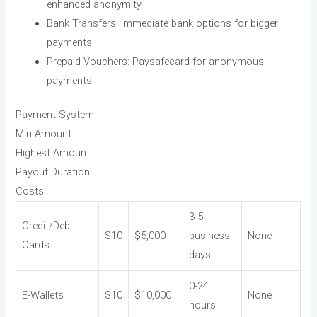
enhanced anonymity
Bank Transfers: Immediate bank options for bigger
payments
Prepaid Vouchers: Paysafecard for anonymous
payments
Payment System
Min Amount
Highest Amount
Payout Duration
Costs
3-5
Credit/Debit
$10
$5,000
business
None
Cards
days
0-24
E-Wallets
$10
$10,000
None
hours