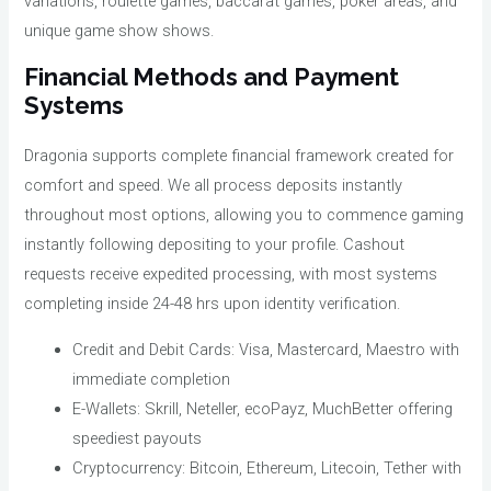
variations, roulette games, baccarat games, poker areas, and
unique game show shows.
Financial Methods and Payment
Systems
Dragonia supports complete financial framework created for
comfort and speed. We all process deposits instantly
throughout most options, allowing you to commence gaming
instantly following depositing to your profile. Cashout
requests receive expedited processing, with most systems
completing inside 24-48 hrs upon identity verification.
Credit and Debit Cards: Visa, Mastercard, Maestro with
immediate completion
E-Wallets: Skrill, Neteller, ecoPayz, MuchBetter offering
speediest payouts
Cryptocurrency: Bitcoin, Ethereum, Litecoin, Tether with