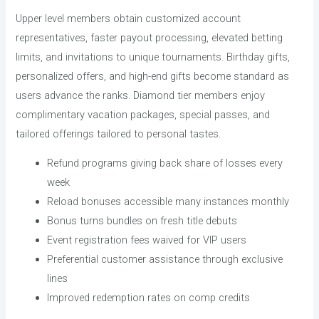
Upper level members obtain customized account
representatives, faster payout processing, elevated betting
limits, and invitations to unique tournaments. Birthday gifts,
personalized offers, and high-end gifts become standard as
users advance the ranks. Diamond tier members enjoy
complimentary vacation packages, special passes, and
tailored offerings tailored to personal tastes.
Refund programs giving back share of losses every
week
Reload bonuses accessible many instances monthly
Bonus turns bundles on fresh title debuts
Event registration fees waived for VIP users
Preferential customer assistance through exclusive
lines
Improved redemption rates on comp credits