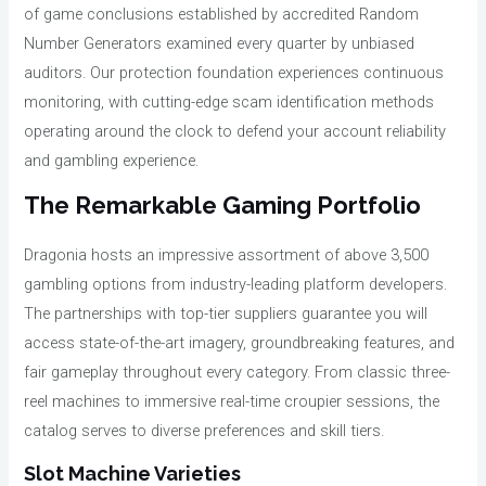
of game conclusions established by accredited Random
Number Generators examined every quarter by unbiased
auditors. Our protection foundation experiences continuous
monitoring, with cutting-edge scam identification methods
operating around the clock to defend your account reliability
and gambling experience.
The Remarkable Gaming Portfolio
Dragonia hosts an impressive assortment of above 3,500
gambling options from industry-leading platform developers.
The partnerships with top-tier suppliers guarantee you will
access state-of-the-art imagery, groundbreaking features, and
fair gameplay throughout every category. From classic three-
reel machines to immersive real-time croupier sessions, the
catalog serves to diverse preferences and skill tiers.
Slot Machine Varieties