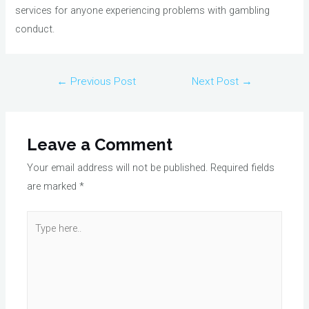
services for anyone experiencing problems with gambling
conduct.
Post
←
Previous Post
Next Post
→
navigation
Leave a Comment
Your email address will not be published.
Required fields
are marked
*
Type
here..