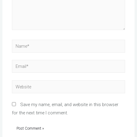
Name*
Email*
Website
Save my name, email, and website in this browser
for the next time I comment.