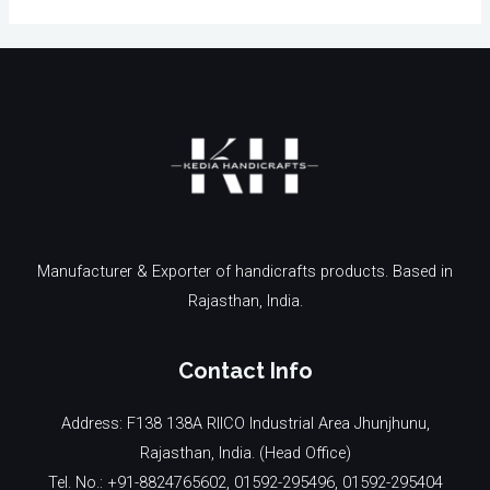
Manufacturer & Exporter of handicrafts products. Based in
Rajasthan, India.
Contact Info
Address: F138 138A RIICO Industrial Area Jhunjhunu,
Rajasthan, India. (Head Office)
Tel. No.: +91-8824765602, 01592-295496, 01592-295404