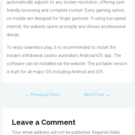
automatically adjusts to any screen resolution, offering user-
friendly browsing and complete toolset. Every gaming option
on mobile are designed for finger gestures. If using low-speed
internet, the website opens promptly and shows professional
design.
To enjoy seamless play, it is recommended to install the
instant withdrawal casino australia’s Android/iOS app. The
software can be installed via the website. The portable version
is built for all major OS including Android and iOS.
Post
←
Previous Post
Next Post
→
navigation
Leave a Comment
Your email address will not be published.
Required fields