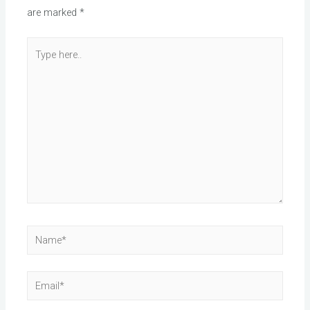
are marked
*
Type
here..
Name*
Email*