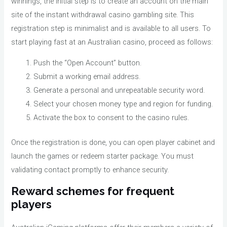
winnings, the initial step is to create an account on the main
site of the instant withdrawal casino gambling site. This
registration step is minimalist and is available to all users. To
start playing fast at an Australian casino, proceed as follows:
Push the “Open Account” button.
Submit a working email address.
Generate a personal and unrepeatable security word.
Select your chosen money type and region for funding.
Activate the box to consent to the casino rules.
Once the registration is done, you can open player cabinet and
launch the games or redeem starter package. You must
validating contact promptly to enhance security.
Reward schemes for frequent
players