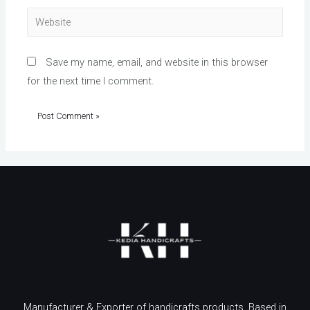
Website
Save my name, email, and website in this browser
for the next time I comment.
Manufacturer & Exporter of handicrafts products. Based in