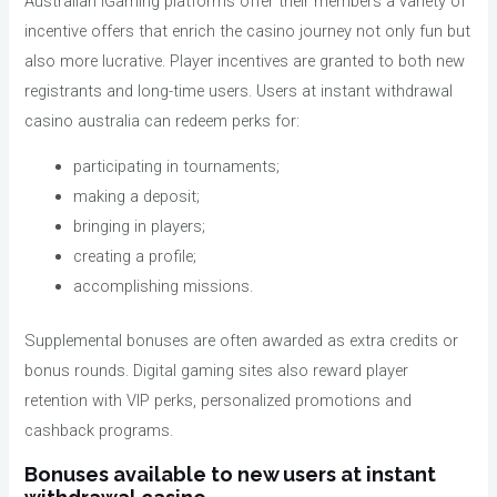
Australian iGaming platforms offer their members a variety of
incentive offers that enrich the casino journey not only fun but
also more lucrative. Player incentives are granted to both new
registrants and long-time users. Users at instant withdrawal
casino australia can redeem perks for:
participating in tournaments;
making a deposit;
bringing in players;
creating a profile;
accomplishing missions.
Supplemental bonuses are often awarded as extra credits or
bonus rounds. Digital gaming sites also reward player
retention with VIP perks, personalized promotions and
cashback programs.
Bonuses available to new users at instant