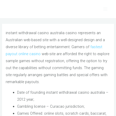
Skip
to
Main
content
Men
instant withdrawal casino australia casino represents an
Australian web-based site with a well-designed design and a
diverse library of betting entertainment. Gamers of
fastest
payout online casino
web-site are afforded the right to explore
sample games without registration, offering the option to try
out the capabilities without committing funds. The gaming
site regularly arranges gaming battles and special offers with
remarkable payouts.
Date of founding instant withdrawal casino australia –
2012 year;
Gambling license – Curacao jurisdiction;
Games Offered: online slots, scratch cards, baccarat,