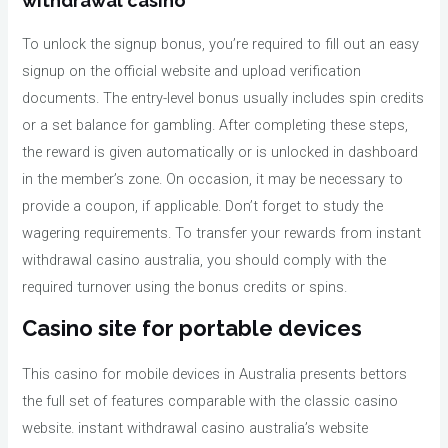
withdrawal casino
To unlock the signup bonus, you’re required to fill out an easy
signup on the official website and upload verification
documents. The entry-level bonus usually includes spin credits
or a set balance for gambling. After completing these steps,
the reward is given automatically or is unlocked in dashboard
in the member’s zone. On occasion, it may be necessary to
provide a coupon, if applicable. Don’t forget to study the
wagering requirements. To transfer your rewards from instant
withdrawal casino australia, you should comply with the
required turnover using the bonus credits or spins.
Casino site for portable devices
This casino for mobile devices in Australia presents bettors
the full set of features comparable with the classic casino
website. instant withdrawal casino australia’s website