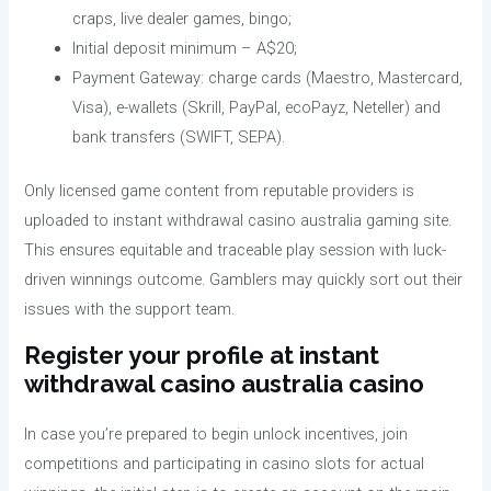
craps, live dealer games, bingo;
Initial deposit minimum – A$20;
Payment Gateway: charge cards (Maestro, Mastercard,
Visa), e-wallets (Skrill, PayPal, ecoPayz, Neteller) and
bank transfers (SWIFT, SEPA).
Only licensed game content from reputable providers is
uploaded to instant withdrawal casino australia gaming site.
This ensures equitable and traceable play session with luck-
driven winnings outcome. Gamblers may quickly sort out their
issues with the support team.
Register your profile at instant
withdrawal casino australia casino
In case you’re prepared to begin unlock incentives, join
competitions and participating in casino slots for actual