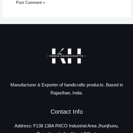
Manufacturer & Exporter of handicrafts products. Based in
Rajasthan, India.
Contact Info
Address: F138 138A RIICO Industrial Area Jhunjhunu,