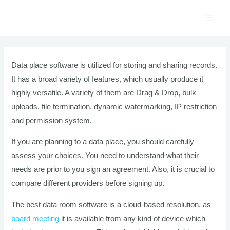
Skip
to
Main
content
Men
Data place software is utilized for storing and sharing records.
It has a broad variety of features, which usually produce it
highly versatile. A variety of them are Drag & Drop, bulk
uploads, file termination, dynamic watermarking, IP restriction
and permission system.
If you are planning to a data place, you should carefully
assess your choices. You need to understand what their
needs are prior to you sign an agreement. Also, it is crucial to
compare different providers before signing up.
The best data room software is a cloud-based resolution, as
board meeting
it is available from any kind of device which