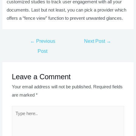
customized studies to track user engagement with all your
documents. Last but not least, you can pick a provider which
offers a “fence view” function to prevent unwanted glances.
Post
←
Previous
Next Post
→
navigation
Post
Leave a Comment
Your email address will not be published.
Required fields
are marked
*
Type
here..