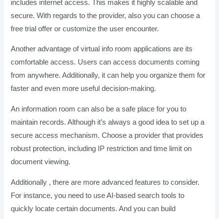
includes internet access. This makes it highly scalable and
secure. With regards to the provider, also you can choose a
free trial offer or customize the user encounter.
Another advantage of virtual info room applications are its
comfortable access. Users can access documents coming
from anywhere. Additionally, it can help you organize them for
faster and even more useful decision-making.
An information room can also be a safe place for you to
maintain records. Although it’s always a good idea to set up a
secure access mechanism. Choose a provider that provides
robust protection, including IP restriction and time limit on
document viewing.
Additionally , there are more advanced features to consider.
For instance, you need to use AI-based search tools to
quickly locate certain documents. And you can build