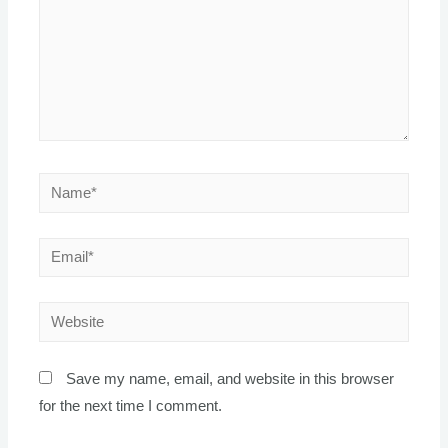
Name*
Email*
Website
Save my name, email, and website in this browser
for the next time I comment.