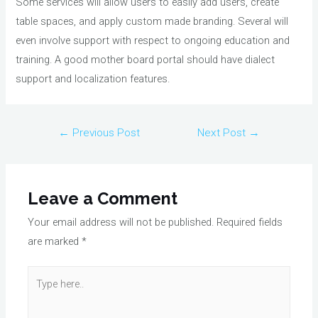
Some services will allow users to easily add users, create
table spaces, and apply custom made branding. Several will
even involve support with respect to ongoing education and
training. A good mother board portal should have dialect
support and localization features.
Post
←
Previous Post
Next Post
→
navigation
Leave a Comment
Your email address will not be published.
Required fields
are marked
*
Type
here..