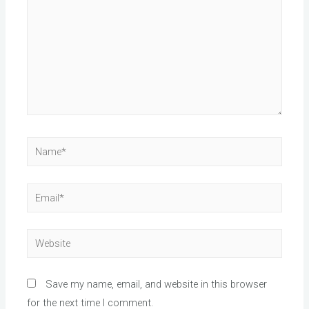
Name*
Email*
Website
Save my name, email, and website in this browser
for the next time I comment.