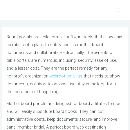
Skip
to
Main
content
Men
Board portals are collaborative software tools that allow paid
members of a plank to safely access mother board
documents and collaborate electronically. The benefits of
table portals are numerous, including: security, ease of use,
and a lesser cost. They are the perfect remedy for any
nonprofit organization
webroot antivirus
that needs to show
documents, collaborate on jobs, and stay in the loop for of
the most current happenings.
Mother board portals are designed for board affiliates to use
and will easily substitute board books. They can cut
administrative costs, keep documents secure, and improve
panel member bridal. A perfect board web destination