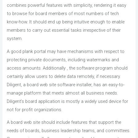
combines powerful features with simplicity, rendering it easy
to browse for board members of most numbers of tech
know-how. It should end up being intuitive enough to enable
members to carry out essential tasks irrespective of their
system.
A good plank portal may have mechanisms with respect to
protecting private documents, including watermarks and
access amounts. Additionally , the software program should
certainly allow users to delete data remotely, if necessary.
Diligent, a board web site software installer, has an easy-to-
manage platform that meets almost all business needs.
Diligent’s board application is mostly a widely used device for
not for profit organizations.
A board web site should include features that support the
needs of boards, business leadership teams, and committees.