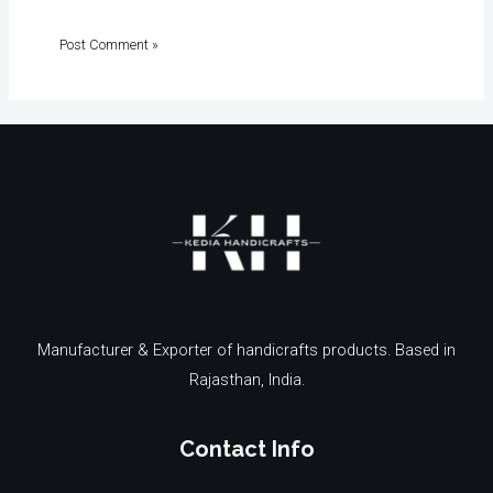
Manufacturer & Exporter of handicrafts products. Based in
Rajasthan, India.
Contact Info