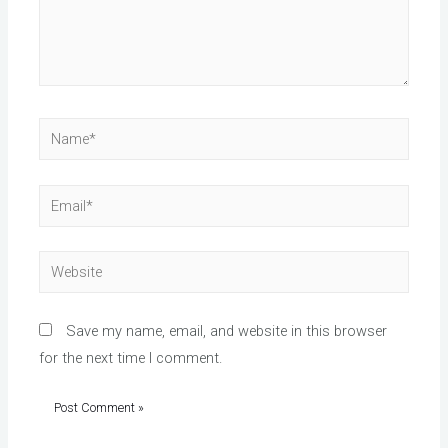
Name*
Email*
Website
Save my name, email, and website in this browser
for the next time I comment.