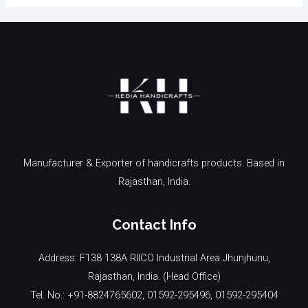
Manufacturer & Exporter of handicrafts products. Based in
Rajasthan, India.
Contact Info
Address: F138 138A RIICO Industrial Area Jhunjhunu,
Rajasthan, India. (Head Office)
Tel. No.: +91-8824765602, 01592-295496, 01592-295404