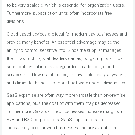
to be very scalable, which is essential for organization users.
Furthermore, subscription units often incorporate free
divisions.
Cloud-based devices are ideal for modern day businesses and
provide many benefits. An essential advantage may be the
ability to control sensitive info. Since the supplier manages
the infrastructure, staff leaders can adjust get rights and be
sure confidential info is safeguarded. In addition , cloud
services need low maintenance, are available nearly anywhere,
and eliminate the need to mount software upon individual pcs.
SaaS expertise are often way more versatile than on-premise
applications, plus the cost of with them may be decreased.
Furthermore, SaaS can help businesses increase margins in
B2B and B2C corporations. SaaS applications are
increasingly popular with businesses and are available in a