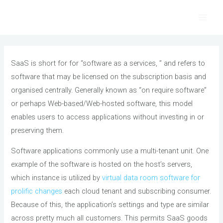
Skip
to
Main
content
Men
SaaS is short for for “software as a services, ” and refers to
software that may be licensed on the subscription basis and
organised centrally. Generally known as “on require software”
or perhaps Web-based/Web-hosted software, this model
enables users to access applications without investing in or
preserving them.
Software applications commonly use a multi-tenant unit. One
example of the software is hosted on the host’s servers,
which instance is utilized by
virtual data room software for
prolific changes
each cloud tenant and subscribing consumer.
Because of this, the application’s settings and type are similar
across pretty much all customers. This permits SaaS goods