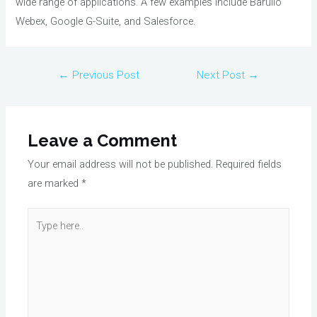
wide range of applications. A few examples include Barullo
Webex, Google G-Suite, and Salesforce.
Post
←
Previous Post
Next Post
→
navigation
Leave a Comment
Your email address will not be published.
Required fields
are marked
*
Type
here..