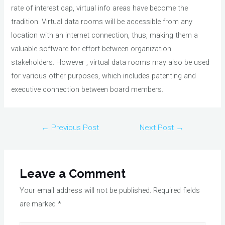
rate of interest cap, virtual info areas have become the
tradition. Virtual data rooms will be accessible from any
location with an internet connection, thus, making them a
valuable software for effort between organization
stakeholders. However , virtual data rooms may also be used
for various other purposes, which includes patenting and
executive connection between board members.
Post
←
Previous Post
Next Post
→
navigation
Leave a Comment
Your email address will not be published.
Required fields
are marked
*