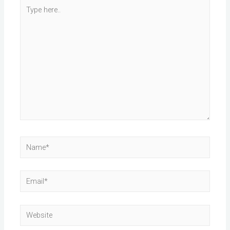
Type
here..
Name*
Email*
Website