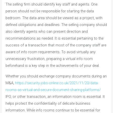
The selling firm should identify key staff and agents. One
person should not be responsible for starting the data
bedroom. The data area should be viewed as a project, with
defined obligations and deadlines. The selling company should
also identify agents who can present direction and
recommendations as needed. It is essential pertaining to the
success of a transaction that most of the company staff are
aware of info room requirements. To avoid virtually any
unnecessary frustration, preparing a virtual info room
beforehand is a key step in the achievements of your deal.
Whether you should exchange company documents during an
M&A,
https://security-jobs-online.co.uk/2021/11/20/data-
rooms-as-virtual-and-secure-document-sharing-platforms/
IPO, or other transaction, an information room is essential. It
helps protect the confidentiality of delicate business
information. While info rooms continue to be essential for