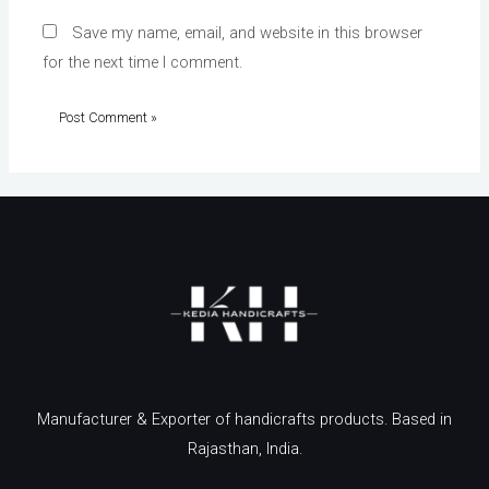
Save my name, email, and website in this browser
for the next time I comment.
Manufacturer & Exporter of handicrafts products. Based in
Rajasthan, India.