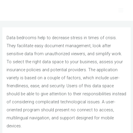
Skip
to
Main
content
Men
Data bedrooms help to decrease stress in times of crisis.
They facilitate easy document management, look after
sensitive data from unauthorized viewers, and simplify work.
To select the right data space to your business, assess your
insurance policies and potential providers. The application
variety is based on a couple of factors, which include user-
friendliness, ease, and security. Users of this data space
should be able to give attention to their responsibilities instead
of considering complicated technological issues. A user-
oriented program should present no connect to access,
multilingual navigation, and support designed for mobile
devices.