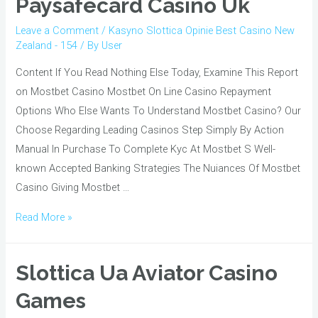
Paysafecard Casino Uk
Leave a Comment
/
Kasyno Slottica Opinie Best Casino New
Zealand - 154
/ By
User
Content If You Read Nothing Else Today, Examine This Report
on Mostbet Casino Mostbet On Line Casino Repayment
Options Who Else Wants To Understand Mostbet Casino? Our
Choose Regarding Leading Casinos Step Simply By Action
Manual In Purchase To Complete Kyc At Mostbet S Well-
known Accepted Banking Strategies The Nuiances Of Mostbet
Casino Giving Mostbet …
Slottica
Read More »
Mobile
Best
Slottica Ua Aviator Casino
Paysafecard
Casino
Games
Uk