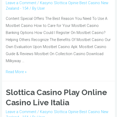
Leave a Comment
/
Kasyno Slottica Opinie Best Casino New
Zealand - 154
/ By
User
Content Special Offers The Best Reason You Need To Use A
Mostbet Casino How to Care for Your Mostbet Casino
Banking Options How Could I Register On Mostbet Casino?
Helping Others Recognize The Benefits Of Mostbet Casino Our
Own Evaluation Upon Mostbet Casino Apk: Mostbet Casino
Guide & Reviews Mostbet On Collection Casino Download
Milkyway …
Slottica
Read More »
Ua
Aviator
Slottica Casino Play Online
Casino
Games
Casino Live Italia
Leave a Comment
/
Kasyno Slottica Opinie Best Casino New