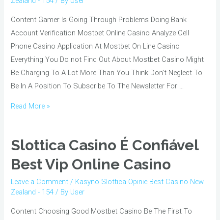
Zealand - 154
/ By
User
Content Gamer Is Going Through Problems Doing Bank
Account Verification Mostbet Online Casino Analyze Cell
Phone Casino Application At Mostbet On Line Casino
Everything You Do not Find Out About Mostbet Casino Might
Be Charging To A Lot More Than You Think Don’t Neglect To
Be In A Position To Subscribe To The Newsletter For …
Slottica
Read More »
Casino
Play
Slottica Casino É Confiável
Online
Casino
Best Vip Online Casino
Live
Leave a Comment
/
Kasyno Slottica Opinie Best Casino New
Italia
Zealand - 154
/ By
User
Content Choosing Good Mostbet Casino Be The First To