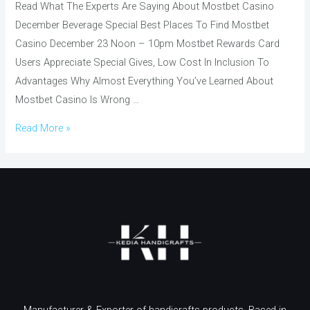
Read What The Experts Are Saying About Mostbet Casino
December Beverage Special Best Places To Find Mostbet
Casino December 23 Noon – 10pm Mostbet Rewards Card
Users Appreciate Special Gives, Low Cost In Inclusion To
Advantages Why Almost Everything You’ve Learned About
Mostbet Casino Is Wrong …
Slottica
Read More »
Casino
É
Confiável
Best
Vip
Online
Casino
Manufacturer & Exporter of handicrafts products. Based in