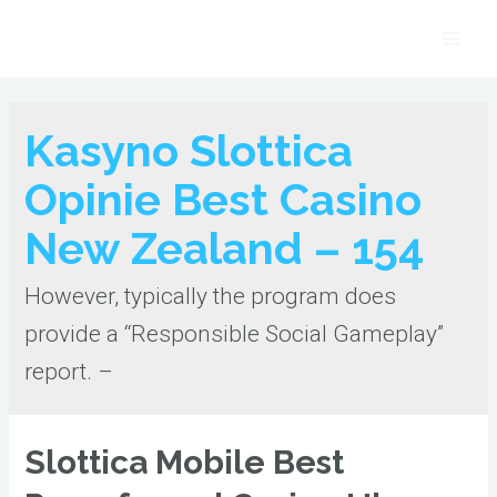
Skip
to
Main
content
Men
Kasyno Slottica
Opinie Best Casino
New Zealand – 154
However, typically the program does
provide a “Responsible Social Gameplay”
report. –
Slottica Mobile Best