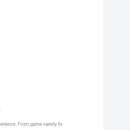
s
perience. From game variety to