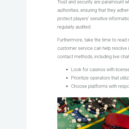
Trust and security are paramount wh
authorities, ensuring that they adher
protect players’ sensitive informati
regularly audited.
Furthermore, take the time to read
customer service can help resolve i
contact methods, including live chat
Look for casinos with licens
Prioritize operators that uti
Choose platforms with respo