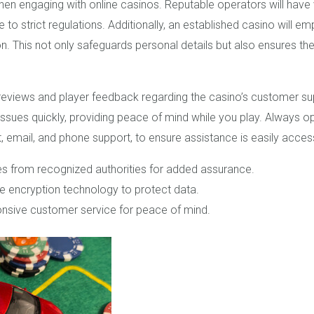
en engaging with online casinos. Reputable operators will have v
e to strict regulations. Additionally, an established casino will 
on. This not only safeguards personal details but also ensures th
 reviews and player feedback regarding the casino’s customer su
ssues quickly, providing peace of mind while you play. Always opt
, email, and phone support, to ensure assistance is easily access
es from recognized authorities for added assurance.
lize encryption technology to protect data.
nsive customer service for peace of mind.