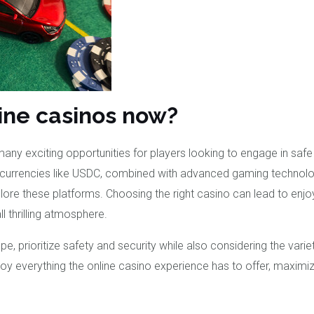
ine casinos now?
many exciting opportunities for players looking to engage in sa
tocurrencies like USDC, combined with advanced gaming technolo
lore these platforms. Choosing the right casino can lead to enjo
 thrilling atmosphere.
pe, prioritize safety and security while also considering the vari
joy everything the online casino experience has to offer, maximiz