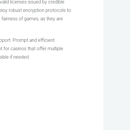
alid licenses issued by credible
employ robust encryption protocols to
e fairness of games, as they are
pport. Prompt and efficient
 for casinos that offer multiple
ible if needed.