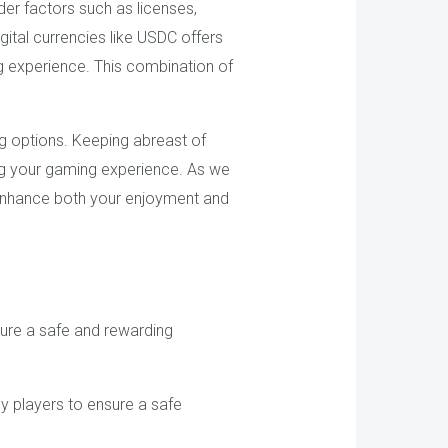
er factors such as licenses,
gital currencies like USDC offers
g experience. This combination of
ng options. Keeping abreast of
ng your gaming experience. As we
t enhance both your enjoyment and
sure a safe and rewarding
y players to ensure a safe