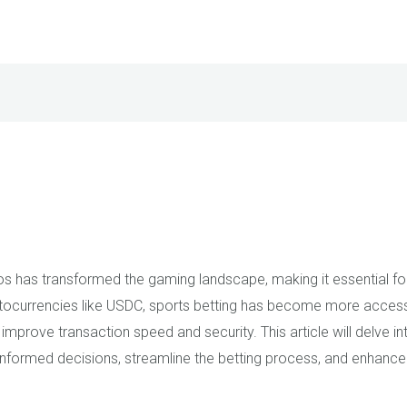
nos has transformed the gaming landscape, making it essential for
yptocurrencies like USDC, sports betting has become more accessi
improve transaction speed and security. This article will delve int
nformed decisions, streamline the betting process, and enhanc