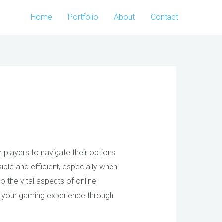
Home
Portfolio
About
Contact
 players to navigate their options
ble and efficient, especially when
o the vital aspects of online
e your gaming experience through