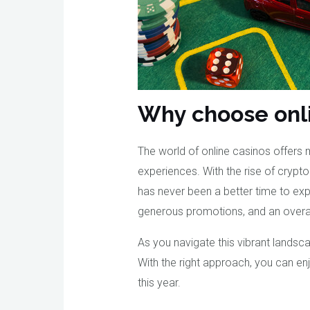
Why choose onl
The world of online casinos offers 
experiences. With the rise of cryp
has never been a better time to exp
generous promotions, and an overall
As you navigate this vibrant landsca
With the right approach, you can en
this year.