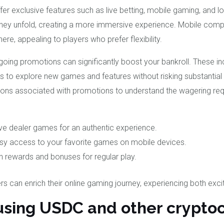
r exclusive features such as live betting, mobile gaming, and lo
hey unfold, creating a more immersive experience. Mobile compa
e, appealing to players who prefer flexibility.
oing promotions can significantly boost your bankroll. These in
ies to explore new games and features without risking substanti
ons associated with promotions to understand the wagering requ
live dealer games for an authentic experience.
sy access to your favorite games on mobile devices.
n rewards and bonuses for regular play.
s can enrich their online gaming journey, experiencing both exci
 using USDC and other crypto