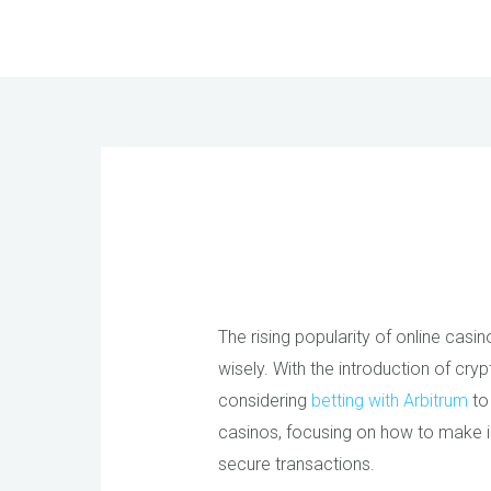
Skip
to
content
The rising popularity of online casi
wisely. With the introduction of cr
considering
betting with Arbitrum
to 
casinos, focusing on how to make i
secure transactions.