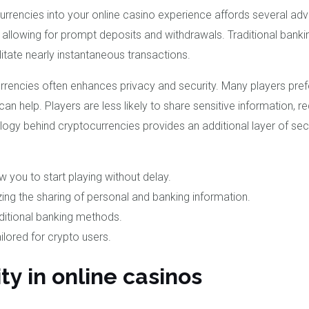
rrencies into your online casino experience affords several adv
 allowing for prompt deposits and withdrawals. Traditional banki
litate nearly instantaneous transactions.
rrencies often enhances privacy and security. Many players prefer
can help. Players are less likely to share sensitive information, re
gy behind cryptocurrencies provides an additional layer of secur
w you to start playing without delay.
ing the sharing of personal and banking information.
itional banking methods.
lored for crypto users.
ty in online casinos