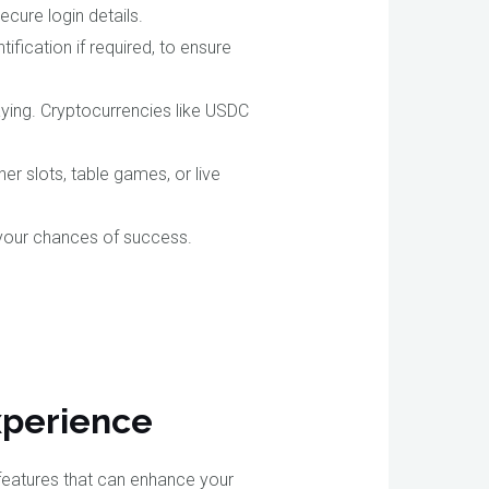
cure login details.
fication if required, to ensure
ying. Cryptocurrencies like USDC
r slots, table games, or live
 your chances of success.
experience
 features that can enhance your