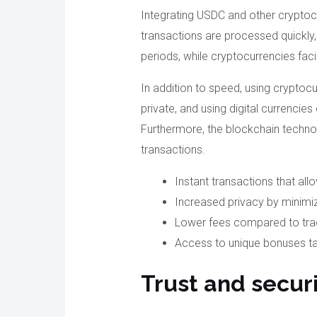
Integrating USDC and other cryptocu
transactions are processed quickly,
periods, while cryptocurrencies faci
In addition to speed, using cryptocu
private, and using digital currencies 
Furthermore, the blockchain technolo
transactions.
Instant transactions that allo
Increased privacy by minimiz
Lower fees compared to trad
Access to unique bonuses tai
Trust and securi