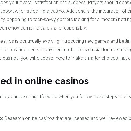
es your overall satisfaction and success. Players should consid
port when selecting a casino. Additionally, the integration of di
ity, appealing to tech-savvy gamers looking for a modern bettin
can enjoy gambling safely and responsibly.
asinos is continually evolving, introducing new games and betti
s, and advancements in payment methods is crucial for maximizi
line casinos, you will discover how to make smarter choices tha
ed in online casinos
urney can be straightforward when you follow these steps to en
o:
Research online casinos that are licensed and well-reviewed b