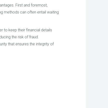
antages. First and foremost,
ng methods can often entail waiting
 to keep their financial details
ducing the risk of fraud.
ity that ensures the integrity of