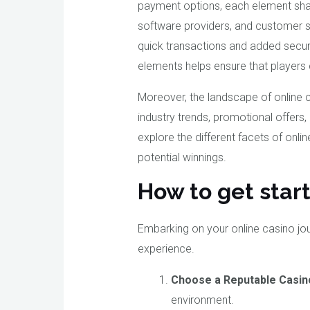
payment options, each element shap
software providers, and customer sup
quick transactions and added secur
elements helps ensure that players 
Moreover, the landscape of online c
industry trends, promotional offer
explore the different facets of on
potential winnings.
How to get start
Embarking on your online casino jo
experience.
Choose a Reputable Casin
environment.