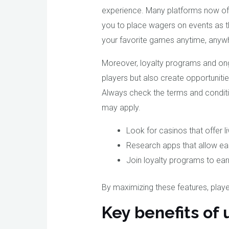
experience. Many platforms now offe
you to place wagers on events as t
your favorite games anytime, anywher
Moreover, loyalty programs and ong
players but also create opportunit
Always check the terms and conditi
may apply.
Look for casinos that offer 
Research apps that allow ea
Join loyalty programs to ear
By maximizing these features, player
Key benefits of