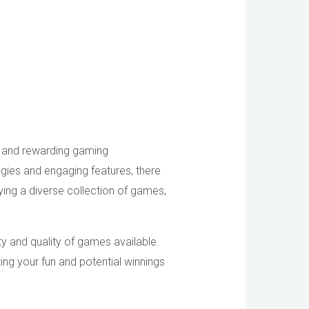
fe and rewarding gaming
gies and engaging features, there
ying a diverse collection of games,
ety and quality of games available.
ing your fun and potential winnings