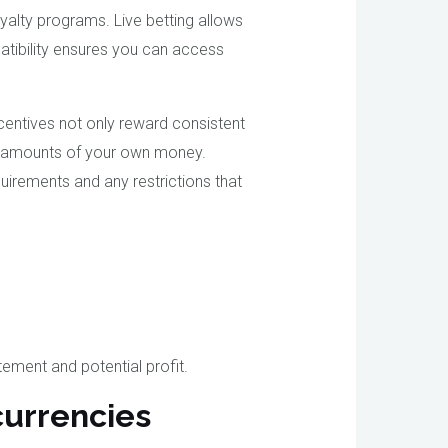
yalty programs. Live betting allows
tibility ensures you can access
centives not only reward consistent
al amounts of your own money.
irements and any restrictions that
tement and potential profit.
currencies