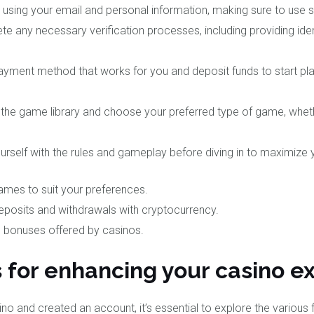
 using your email and personal information, making sure to use se
 any necessary verification processes, including providing identi
yment method that works for you and deposit funds to start pla
he game library and choose your preferred type of game, whethe
urself with the rules and gameplay before diving in to maximize
games to suit your preferences.
deposits and withdrawals with cryptocurrency.
bonuses offered by casinos.
s for enhancing your casino 
no and created an account, it’s essential to explore the various