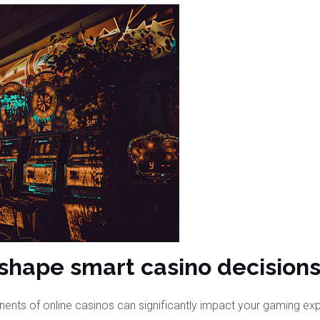
 shape smart casino decision
ents of online casinos can significantly impact your gaming ex