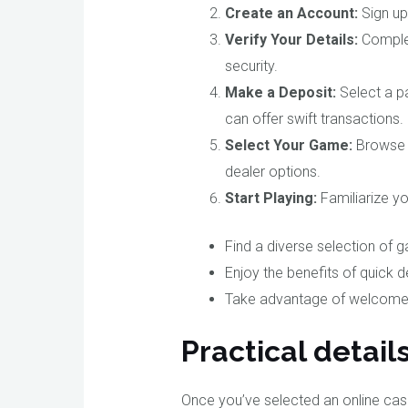
Create an Account:
Sign up
Verify Your Details:
Complete
security.
Make a Deposit:
Select a pa
can offer swift transactions.
Select Your Game:
Browse t
dealer options.
Start Playing:
Familiarize yo
Find a diverse selection of 
Enjoy the benefits of quick 
Take advantage of welcome 
Practical detail
Once you’ve selected an online casi