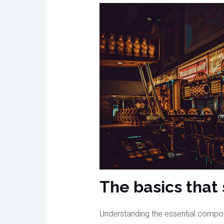
The basics that
Understanding the essential compon