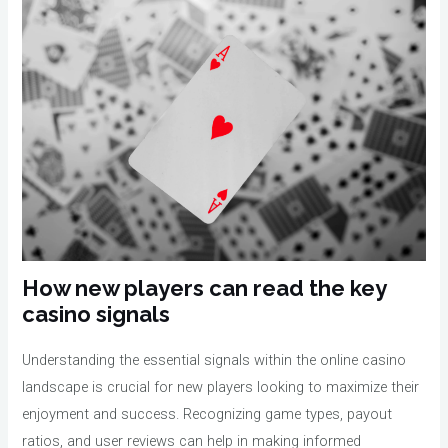
How new players can read the key
casino signals
Understanding the essential signals within the online casino
landscape is crucial for new players looking to maximize their
enjoyment and success. Recognizing game types, payout
ratios, and user reviews can help in making informed