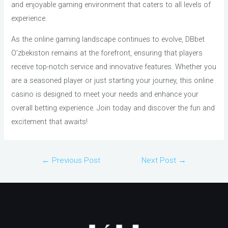
and enjoyable gaming environment that caters to all levels of
experience.
As the online gaming landscape continues to evolve, DBbet
O’zbekiston remains at the forefront, ensuring that players
receive top-notch service and innovative features. Whether you
are a seasoned player or just starting your journey, this online
casino is designed to meet your needs and enhance your
overall betting experience. Join today and discover the fun and
excitement that awaits!
Post
←
Previous Post
Next Post
→
navigation