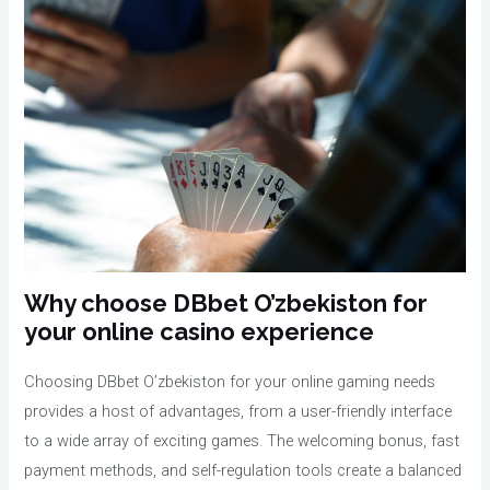
Why choose DBbet O’zbekiston for
your online casino experience
Choosing DBbet O’zbekiston for your online gaming needs
provides a host of advantages, from a user-friendly interface
to a wide array of exciting games. The welcoming bonus, fast
payment methods, and self-regulation tools create a balanced