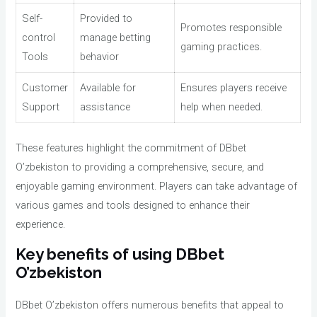
Self-
Provided to
Promotes responsible
control
manage betting
gaming practices.
Tools
behavior
Customer
Available for
Ensures players receive
Support
assistance
help when needed.
These features highlight the commitment of DBbet
O’zbekiston to providing a comprehensive, secure, and
enjoyable gaming environment. Players can take advantage of
various games and tools designed to enhance their
experience.
Key benefits of using DBbet
O’zbekiston
DBbet O’zbekiston offers numerous benefits that appeal to