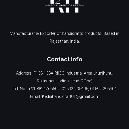
Manufacturer & Exporter of handicrafts products. Based in
Rajasthan, India.
Contact Info
Address: F138 138A RIICO Industrial Area Jhunjhunu,
Rajasthan, India. (Head Office)
Tel. No.: +91-8824765602, 01592-295496, 01592-295404
Email: Kediahandicraft01@gmail.com