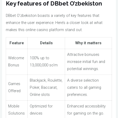
Key features of DBbet O’zbekiston
DBbet O’zbekiston boasts a variety of key features that
enhance the user experience. Here’s a closer look at what
makes this online casino platform stand out:
Feature
Details
Why it matters
Attractive bonuses
Welcome
100% up to
increase initial fun and
Bonus
13,000,000 so’m
potential winnings.
Blackjack, Roulette,
A diverse selection
Games
Poker, Baccarat,
caters to all gaming
Offered
Online slots
preferences.
Mobile
Optimized for
Enhanced accessibility
Solutions
devices
for gaming on the go.