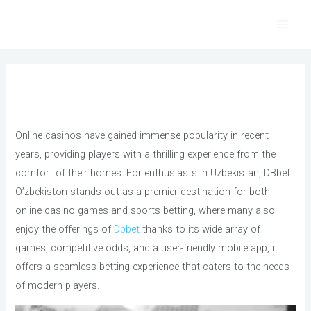
Skip
to
Main
content
Men
Online casinos have gained immense popularity in recent
years, providing players with a thrilling experience from the
comfort of their homes. For enthusiasts in Uzbekistan, DBbet
O’zbekiston stands out as a premier destination for both
online casino games and sports betting, where many also
enjoy the offerings of
Dbbet
thanks to its wide array of
games, competitive odds, and a user-friendly mobile app, it
offers a seamless betting experience that caters to the needs
of modern players.