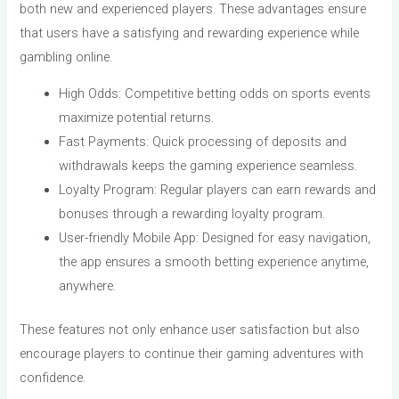
both new and experienced players. These advantages ensure
that users have a satisfying and rewarding experience while
gambling online.
High Odds: Competitive betting odds on sports events
maximize potential returns.
Fast Payments: Quick processing of deposits and
withdrawals keeps the gaming experience seamless.
Loyalty Program: Regular players can earn rewards and
bonuses through a rewarding loyalty program.
User-friendly Mobile App: Designed for easy navigation,
the app ensures a smooth betting experience anytime,
anywhere.
These features not only enhance user satisfaction but also
encourage players to continue their gaming adventures with
confidence.