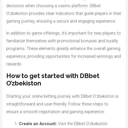
decisions when choosing a casino platform. DBbet
O’zbekiston provides clear indicators that guide players in their
gaming journey, ensuring a secure and engaging experience.
In addition to game offerings, it’s important for new players to
familiarize themselves with promotional bonuses and loyalty
programs. These elements greatly enhance the overall gaming
experience, providing opportunities for increased winnings and
rewards.
How to get started with DBbet
O’zbekiston
Starting your online betting journey with DBbet O’zbekiston is
straightforward and user-friendly. Follow these steps to
ensure a smooth registration and gaming experience:
Create an Account:
Visit the DBbet O’zbekiston