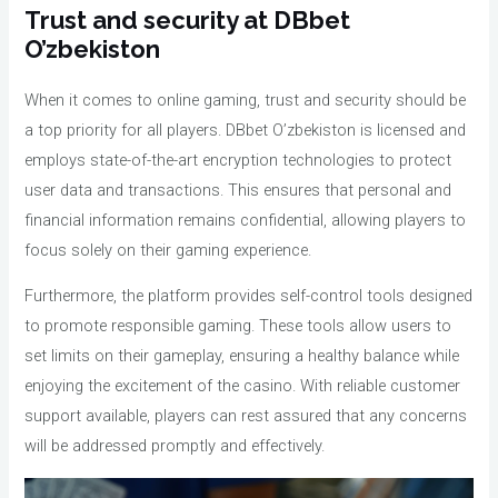
Trust and security at DBbet
O’zbekiston
When it comes to online gaming, trust and security should be
a top priority for all players. DBbet O’zbekiston is licensed and
employs state-of-the-art encryption technologies to protect
user data and transactions. This ensures that personal and
financial information remains confidential, allowing players to
focus solely on their gaming experience.
Furthermore, the platform provides self-control tools designed
to promote responsible gaming. These tools allow users to
set limits on their gameplay, ensuring a healthy balance while
enjoying the excitement of the casino. With reliable customer
support available, players can rest assured that any concerns
will be addressed promptly and effectively.