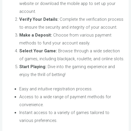
website or download the mobile app to set up your
account.
Verify Your Details:
Complete the verification process
to ensure the security and integrity of your account.
Make a Deposit:
Choose from various payment
methods to fund your account easily.
Select Your Game:
Browse through a wide selection
of games, including blackjack, roulette, and online slots.
Start Playing:
Dive into the gaming experience and
enjoy the thrill of betting!
Easy and intuitive registration process.
Access to a wide range of payment methods for
convenience.
Instant access to a variety of games tailored to
various preferences.