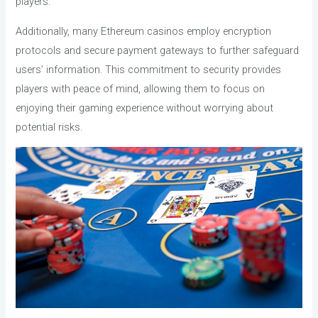
players.
Additionally, many Ethereum casinos employ encryption
protocols and secure payment gateways to further safeguard
users’ information. This commitment to security provides
players with peace of mind, allowing them to focus on
enjoying their gaming experience without worrying about
potential risks.