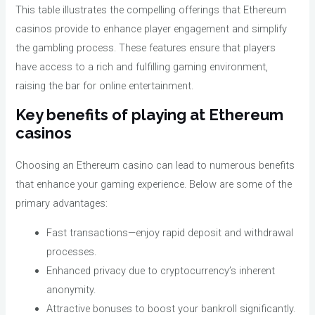
This table illustrates the compelling offerings that Ethereum
casinos provide to enhance player engagement and simplify
the gambling process. These features ensure that players
have access to a rich and fulfilling gaming environment,
raising the bar for online entertainment.
Key benefits of playing at Ethereum
casinos
Choosing an Ethereum casino can lead to numerous benefits
that enhance your gaming experience. Below are some of the
primary advantages:
Fast transactions—enjoy rapid deposit and withdrawal
processes.
Enhanced privacy due to cryptocurrency’s inherent
anonymity.
Attractive bonuses to boost your bankroll significantly.