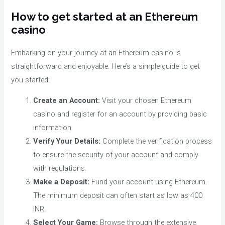
How to get started at an Ethereum
casino
Embarking on your journey at an Ethereum casino is
straightforward and enjoyable. Here’s a simple guide to get
you started:
Create an Account:
Visit your chosen Ethereum
casino and register for an account by providing basic
information.
Verify Your Details:
Complete the verification process
to ensure the security of your account and comply
with regulations.
Make a Deposit:
Fund your account using Ethereum.
The minimum deposit can often start as low as 400
INR.
Select Your Game:
Browse through the extensive