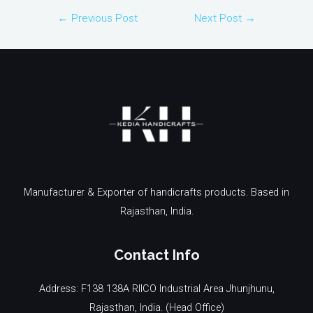
Post
←
Previous Post
Next Post
→
navigation
Manufacturer & Exporter of handicrafts products. Based in
Rajasthan, India.
Contact Info
Address: F138 138A RIICO Industrial Area Jhunjhunu,
Rajasthan, India. (Head Office)