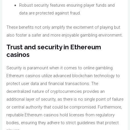
Robust security features ensuring player funds and
data are protected against fraud.
These benefits not only amplify the excitement of playing but
also foster a safer and more enjoyable gambling environment.
Trust and security in Ethereum
casinos
Security is paramount when it comes to online gambling.
Ethereum casinos utilize advanced blockchain technology to
protect user data and financial transactions. The
decentralized nature of cryptocurrencies provides an
additional layer of security, as there is no single point of failure
or central authority that could be compromised. Furthermore,
reputable Ethereum casinos hold licenses from regulatory
bodies, ensuring they adhere to strict guidelines that protect