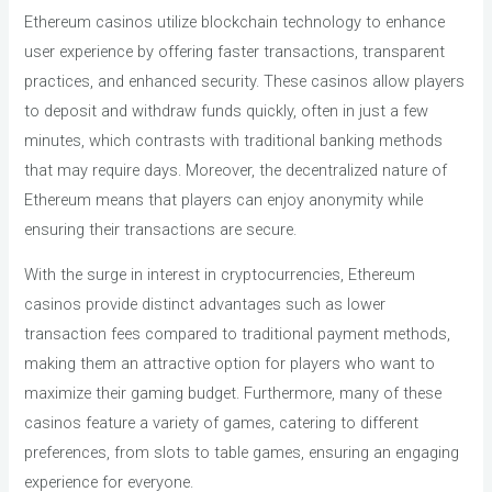
Ethereum casinos utilize blockchain technology to enhance
user experience by offering faster transactions, transparent
practices, and enhanced security. These casinos allow players
to deposit and withdraw funds quickly, often in just a few
minutes, which contrasts with traditional banking methods
that may require days. Moreover, the decentralized nature of
Ethereum means that players can enjoy anonymity while
ensuring their transactions are secure.
With the surge in interest in cryptocurrencies, Ethereum
casinos provide distinct advantages such as lower
transaction fees compared to traditional payment methods,
making them an attractive option for players who want to
maximize their gaming budget. Furthermore, many of these
casinos feature a variety of games, catering to different
preferences, from slots to table games, ensuring an engaging
experience for everyone.