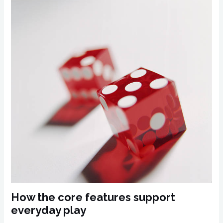
How the core features support
everyday play