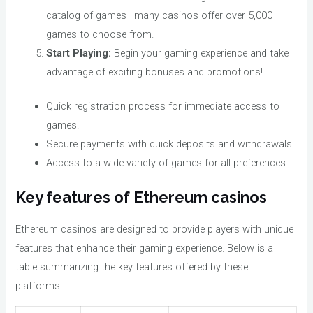
catalog of games—many casinos offer over 5,000
games to choose from.
Start Playing:
Begin your gaming experience and take
advantage of exciting bonuses and promotions!
Quick registration process for immediate access to
games.
Secure payments with quick deposits and withdrawals.
Access to a wide variety of games for all preferences.
Key features of Ethereum casinos
Ethereum casinos are designed to provide players with unique
features that enhance their gaming experience. Below is a
table summarizing the key features offered by these
platforms: