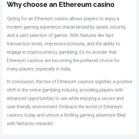
Why choose an Ethereum casino
Opting for an Ethereum casino allows players to enjoy a
modern gaming experience characterized by speed, security,
and a vast selection of games. With features like fast
transaction times, impressive bonuses, and the ability to
engage in cryptocurrency gambling, it’s no wonder that
Ethereum casinos are becoming the preferred choice for
many players, especially in India.
In conclusion, the rise of Ethereum casinos signifies a positive
shift in the online gambling industry, providing players with
enhanced opportunities to win while enjoying a secure and
user-friendly environment. Embrace the world of Ethereum
casinos today and unlock a thrilling gaming adventure filled
with fantastic rewards!