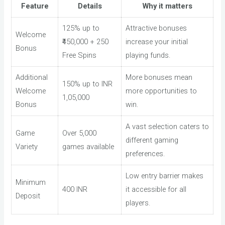
Feature
Details
Why it matters
125% up to
Attractive bonuses
Welcome
₹450,000 + 250
increase your initial
Bonus
Free Spins
playing funds.
Additional
More bonuses mean
150% up to INR
Welcome
more opportunities to
1,05,000
Bonus
win.
A vast selection caters to
Game
Over 5,000
different gaming
Variety
games available
preferences.
Low entry barrier makes
Minimum
400 INR
it accessible for all
Deposit
players.