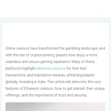
Skip
to
Main
content
Men
Online casinos have transformed the gambling landscape, and
with the rise of cryptocurrency, players now enjoy a more
seamless and secure gaming experience. Many of these
platforms highlight
ethereum casinos
for their fast
transactions and impressive rewards, attracting players
globally, including in India. This article will delve into the core
features of Ethereum casinos, how to get started, their unique
offerings, and the importance of trust and security.