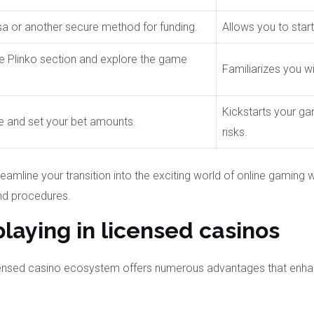
 or another secure method for funding.
Allows you to start
e Plinko section and explore the game
Familiarizes you w
Kickstarts your g
e and set your bet amounts.
risks.
eamline your transition into the exciting world of online gaming 
nd procedures.
playing in licensed casinos
icensed casino ecosystem offers numerous advantages that enha