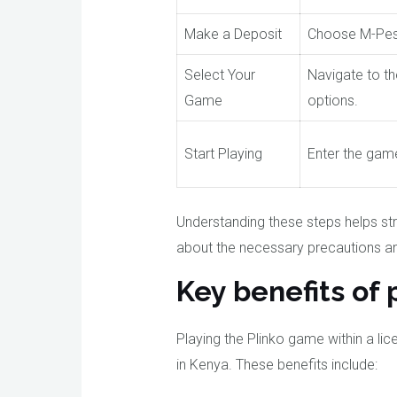
Make a Deposit
Choose M-Pesa
Select Your
Navigate to th
Game
options.
Start Playing
Enter the gam
Understanding these steps helps str
about the necessary precautions a
Key benefits of 
Playing the Plinko game within a l
in Kenya. These benefits include: