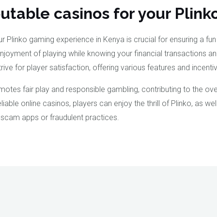
table casinos for your Plink
r Plinko gaming experience in Kenya is crucial for ensuring a fu
enjoyment of playing while knowing your financial transactions an
rive for player satisfaction, offering various features and incenti
tes fair play and responsible gambling, contributing to the over
able online casinos, players can enjoy the thrill of Plinko, as we
 scam apps or fraudulent practices.