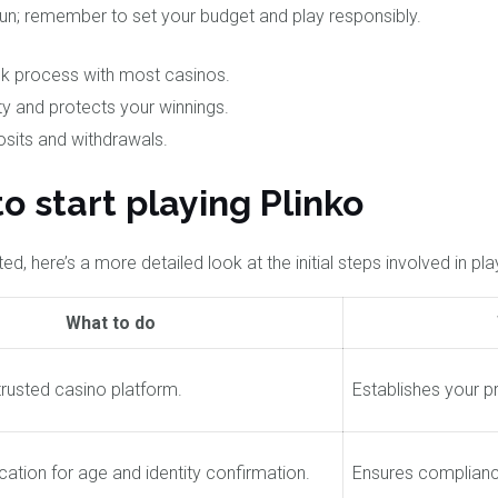
fun; remember to set your budget and play responsibly.
ck process with most casinos.
ty and protects your winnings.
sits and withdrawals.
to start playing Plinko
, here’s a more detailed look at the initial steps involved in pl
What to do
trusted casino platform.
Establishes your pr
ication for age and identity confirmation.
Ensures compliance