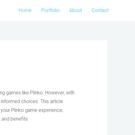
Home
Portfolio
About
Contact
ing games like Plinko. However, with
nformed choices. This article
 your Plinko game experience,
 and benefits.