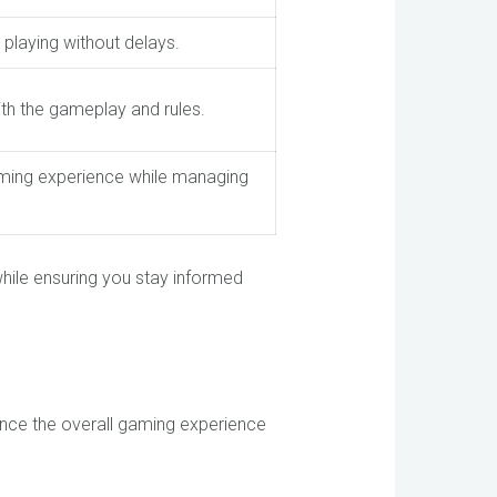
 playing without delays.
ith the gameplay and rules.
aming experience while managing
while ensuring you stay informed
nce the overall gaming experience