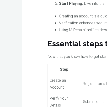
Start Playing:
Dive into the 
Creating an account is a qui
Verification enhances securi
Using M-Pesa simplifies depo
Essential steps 
Now that you know how to get started
Step
Create an
Register on a 
Account
Verify Your
Submit identif
Details