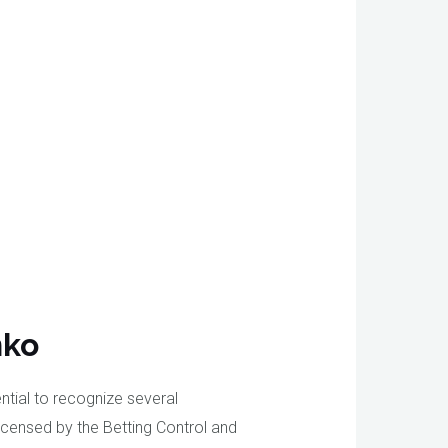
nko
ential to recognize several
licensed by the Betting Control and