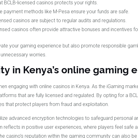
t BCLB-licensed casinos protects your rights.
ble payment methods like M-Pesa ensure your funds are safe.
ensed casinos are subject to regular audits and regulations.
sed casinos often provide attractive bonuses and incentives for
ate your gaming experience but also promote responsible gambli
t unnecessary worries.
ity in Kenya’s online gaming
en engaging with online casinos in Kenya. As the iGaming market 
platforms that are fully licensed and regulated. By opting for a B
nes that protect players from fraud and exploitation.
utilize advanced encryption technologies to safeguard personal an
 reflects in positive user experiences, where players feel safe a
e casino’s reputation within the gaming community can also be a h