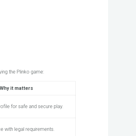
aying the Plinko game:
Why it matters
ofile for safe and secure play.
 with legal requirements.