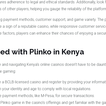
res adherence to legal and ethical standards. Additionally, look 
 of other players, helping you gauge the reliability of the platfor
ting payment methods, customer support, and game variety. The
 a sign of a reputable casino, while responsive customer servi
e factors, players can enhance their chances of enjoying a secu
ed with Plinko in Kenya
e and navigating Kenya’s online casinos doesn’t have to be daunt
ne gaming:
a BCLB-licensed casino and register by providing your informat
 your identity and age to comply with local regulations.
e payment methods, like M-Pesa, for secure transactions.
 Plinko game in the casino’s offerings and get familiar with the g