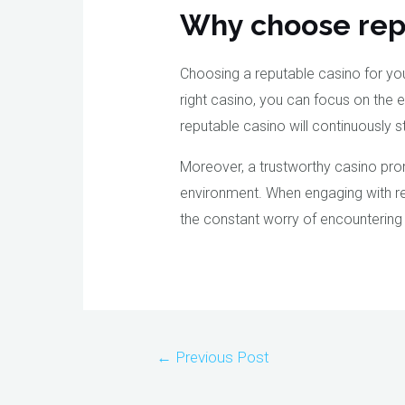
Why choose repu
Choosing a reputable casino for you
right casino, you can focus on the 
reputable casino will continuously st
Moreover, a trustworthy casino promo
environment. When engaging with reli
the constant worry of encountering
Post
←
Previous Post
navigation