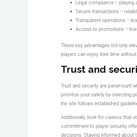
Legal compliance – playing a
Secure transactions – relia
Transparent operations – lic
Access to promotions – licen
These key advantages not only elev
players can enjoy their time withou
Trust and secur
Trust and security are paramount wh
prioritize your safety by selecting 
the site follows established guideli
Additionally, look for casinos that 
commitment to player security often
decisions. Staying informed about th