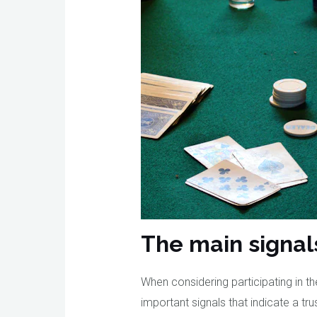
The main signals
When considering participating in the
important signals that indicate a tr