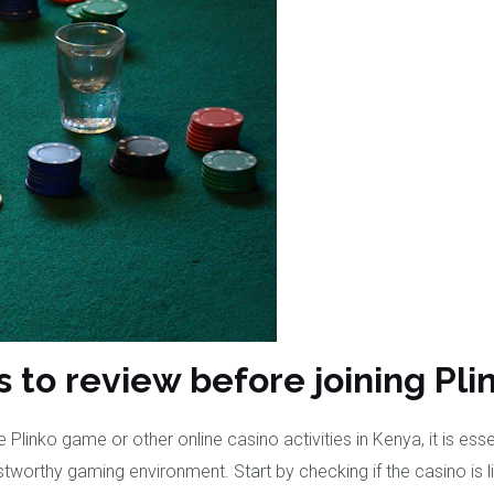
 to review before joining Pli
 Plinko game or other online casino activities in Kenya, it is ess
ustworthy gaming environment. Start by checking if the casino is 