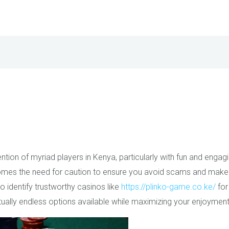
ntion of myriad players in Kenya, particularly with fun and engag
omes the need for caution to ensure you avoid scams and make i
o identify trustworthy casinos like
https://plinko-game.co.ke/
for
rtually endless options available while maximizing your enjoyment