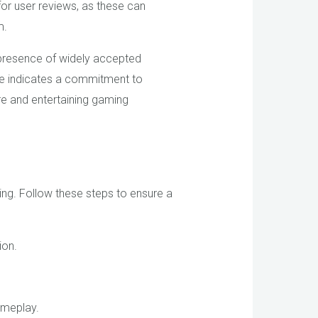
for user reviews, as these can
m.
 presence of widely accepted
ce indicates a commitment to
re and entertaining gaming
ing. Follow these steps to ensure a
ion.
ameplay.