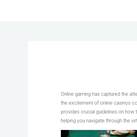
Skip
to
content
Online gaming has captured the atte
the excitement of online casinos c
provides crucial guidelines on how t
helping you navigate through the vi