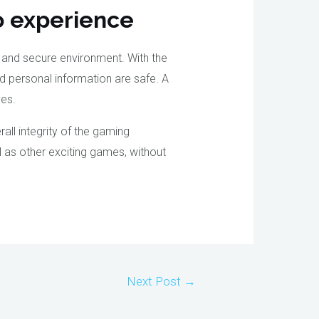
o experience
n and secure environment. With the
d personal information are safe. A
ves.
all integrity of the gaming
ll as other exciting games, without
Next Post
→