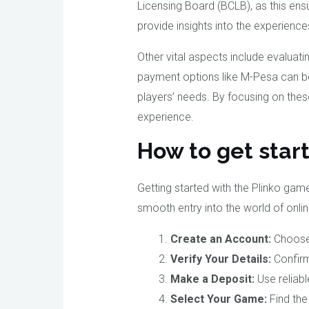
Licensing Board (BCLB), as this ensu
provide insights into the experiences
Other vital aspects include evalua
payment options like M-Pesa can be
players’ needs. By focusing on thes
experience.
How to get start
Getting started with the Plinko gam
smooth entry into the world of onli
Create an Account:
Choose 
Verify Your Details:
Confirm
Make a Deposit:
Use reliabl
Select Your Game:
Find the