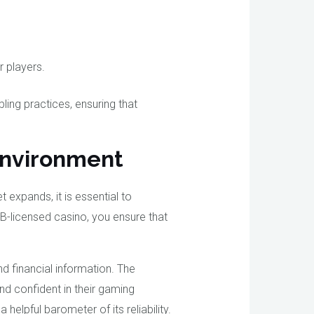
 players.
ng practices, ensuring that
 environment
expands, it is essential to
CLB-licensed casino, you ensure that
d financial information. The
nd confident in their gaming
elpful barometer of its reliability.