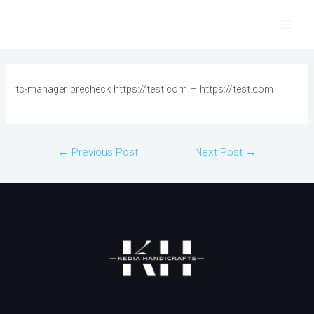
Skip
to
Main
content
Men
tc-manager precheck https://test.com – https://test.com
Post
←
Previous Post
Next Post
→
navigation