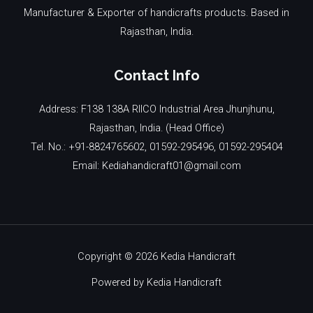
Manufacturer & Exporter of handicrafts products. Based in
Rajasthan, India.
Contact Info
Address: F138 138A RIICO Industrial Area Jhunjhunu,
Rajasthan, India. (Head Office)
Tel. No.: +91-8824765602, 01592-295496, 01592-295404
Email: Kediahandicraft01@gmail.com
Copyright © 2026 Kedia Handicraft
Powered by Kedia Handicraft