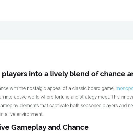
players into a lively blend of chance a
ance with the nostalgic appeal of a classic board game,
monopol
an interactive world where fortune and strategy meet. This innova
eplay elements that captivate both seasoned players and new
in a live environment.
ctive Gameplay and Chance