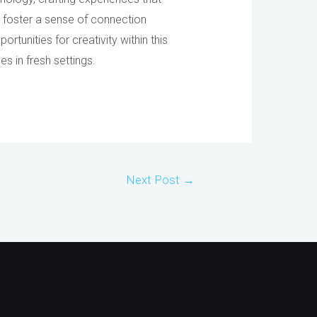
 foster a sense of connection
tunities for creativity within this
s in fresh settings.
Next Post
→