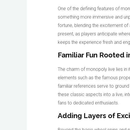
One of the defining features of mono
something more immersive and unpred
fortune, blending the excitement o
present, as players anticipate where
keeps the experience fresh and eng
Familiar Fun Rooted 
The charm of monopoly live lies in
elements such as the famous proper
familiar references serve to ground 
these classic aspects into a live, 
fans to dedicated enthusiasts.
Adding Layers of Exc
Beyond the basic wheel spins and pr