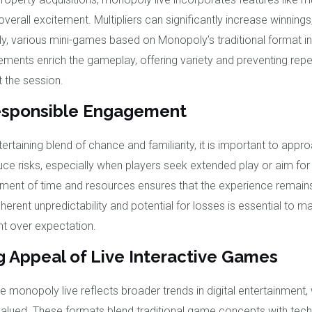
erall excitement. Multipliers can significantly increase winnings,
ally, various mini-games based on Monopoly’s traditional format 
ements enrich the gameplay, offering variety and preventing repet
 the session.
Responsible Engagement
rtaining blend of chance and familiarity, it is important to approa
e risks, especially when players seek extended play or aim for 
ent of time and resources ensures that the experience remains
ent unpredictability and potential for losses is essential to mai
t over expectation.
g Appeal of Live Interactive Games
ike monopoly live reflects broader trends in digital entertainme
alued. These formats blend traditional game concepts with techn