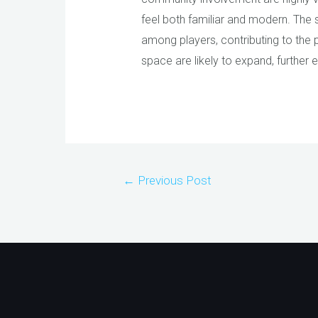
feel both familiar and modern. The
among players, contributing to the p
space are likely to expand, further
Post
←
Previous Post
navigation