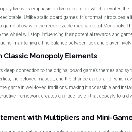
poly live is its emphasis on live interaction, which elevates the
ictable. Unlike static board games, this format introduces a liv
f a game show with the recognizable mechanics of Monopoly. Th
 the wheel will stop, influencing their potential rewards and game
aging, maintaining a fine balance between luck and player invol
in Classic Monopoly Elements
 its deep connection to the original board game’s themes and sy
ties, the beloved mascot, and the chance cards, all of which e
the game in well-loved traditions, making it accessible and instan
interactive framework creates a unique fusion that appeals to a d
itement with Multipliers and Mini-Gam
operty acquisitions, monopoly live incorporates features like mu