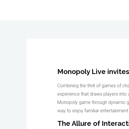
Skip
to
content
Monopoly Live invites 
Combining the thrill of games of ch
experience that draws players into 
Monopoly game through dynamic gam
way to enjoy familiar entertainment 
The Allure of Intera