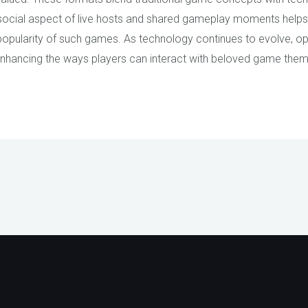
 social aspect of live hosts and shared gameplay moments helps
opularity of such games. As technology continues to evolve, oppor
 enhancing the ways players can interact with beloved game theme