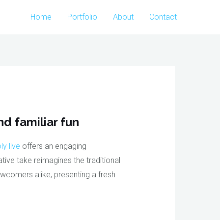
Home
Portfolio
About
Contact
nd familiar fun
y live
offers an engaging
tive take reimagines the traditional
comers alike, presenting a fresh