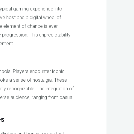
 typical gaming experience into
e host and a digital wheel of
e element of chance is ever-
 progression. This unpredictability
vement.
mbols. Players encounter iconic
voke a sense of nostalgia. These
tly recognizable. The integration of
iverse audience, ranging from casual
es
ltipliers and bonus rounds that