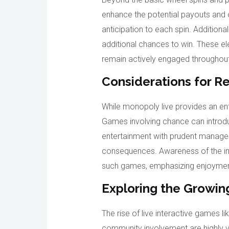
enhance the potential payouts and ov
anticipation to each spin. Addition
additional chances to win. These el
remain actively engaged throughout
Considerations for 
While monopoly live provides an ente
Games involving chance can introduc
entertainment with prudent managem
consequences. Awareness of the inher
such games, emphasizing enjoymen
Exploring the Growin
The rise of live interactive games l
community involvement are highly v