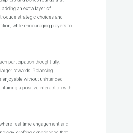
 adding an extra layer of
introduce strategic choices and
ition, while encouraging players to
ch participation thoughtfully.
larger rewards. Balancing
 enjoyable without unintended
ntaining a positive interaction with
nt, where real-time engagement and
ology, crafting experiences that