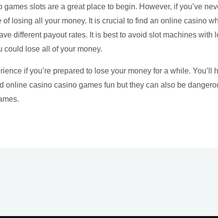
ino games slots are a great place to begin. However, if you’ve ne
f losing all your money. It is crucial to find an online casino 
ve different payout rates. It is best to avoid slot machines with
u could lose all of your money.
ence if you’re prepared to lose your money for a while. You’ll ha
nd online casino casino games fun but they can also be dangero
games.