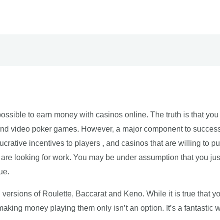
possible to earn money with casinos online. The truth is that y
d video poker games. However, a major component to success is
ucrative incentives to players , and casinos that are willing to p
 are looking for work. You may be under assumption that you jus
ue.
 versions of Roulette, Baccarat and Keno. While it is true that
making money playing them only isn’t an option. It’s a fantastic 