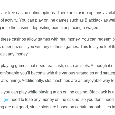
are free casino online options. There are casino options availa
of activity. You can play online games such as Blackjack as wel
in to the casino, depositing points or placing a wager.
on, these casinos allow games with real money. You can redeem po
 other prizes if you win any of these games. This lets you feel the
posit any money.
aying games that need real cash, such as slots. Although it migh
omfortable you’ll become with the various strategies and strate
at winning. Additionally, slot machines are an enjoyable way to
s you can play while playing at an online casino. Blackjack is 
o igre
need to lose any money online casino, so you don’t need
 are not good, since slots are based on certain probabilities in 