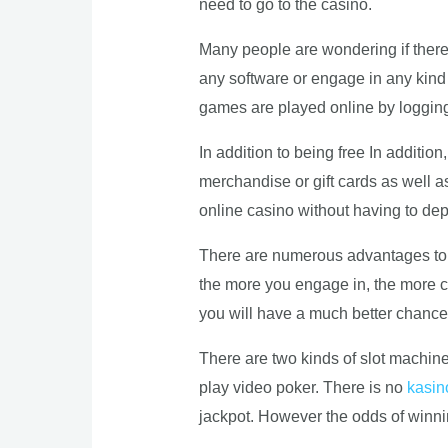
need to go to the casino.
Many people are wondering if there 
any software or engage in any kind 
games are played online by logging 
In addition to being free In additi
merchandise or gift cards as well as
online casino without having to de
There are numerous advantages to pl
the more you engage in, the more c
you will have a much better chance 
There are two kinds of slot machine
play video poker. There is no
kasin
jackpot. However the odds of winning