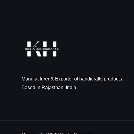
Manufacturer & Exporter of handicrafts products.
Based in Rajasthan, India.