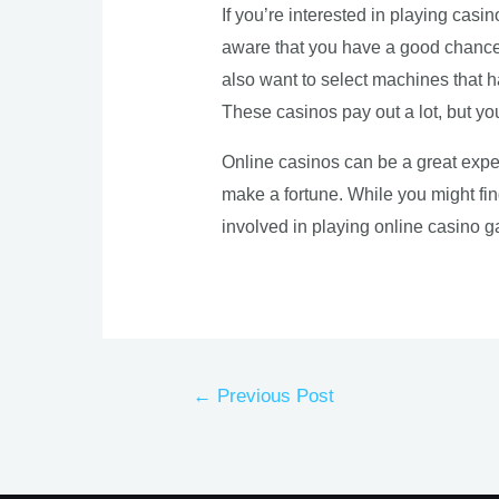
If you’re interested in playing cas
aware that you have a good chance o
also want to select machines that ha
These casinos pay out a lot, but yo
Online casinos can be a great experi
make a fortune. While you might fi
involved in playing online casino 
Post
←
Previous Post
navigation