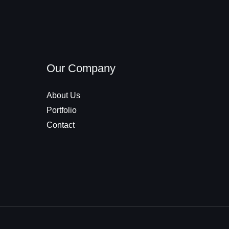
Our Company
About Us
Portfolio
Contact