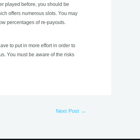
ver played before, you should be
which offers numerous slots. You may
 low percentages of re-payouts.
ve to put in more effort in order to
us. You must be aware of the risks
Next Post
→