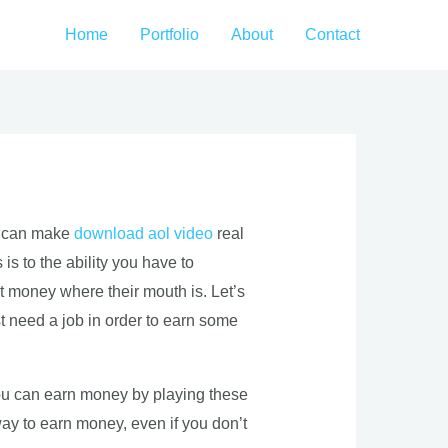
Home
Portfolio
About
Contact
ou can make
download aol video
real
 to the ability you have to
ut money where their mouth is. Let’s
t need a job in order to earn some
 you can earn money by playing these
way to earn money, even if you don’t