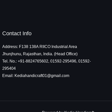
Contact Info
Address: F138 138A RIICO Industrial Area
Jhunjhunu, Rajasthan, India. (Head Office)
Tel. No.: +91-8824765602, 01592-295496, 01592-
295404
Email: Kediahandicraft01@gmail.com