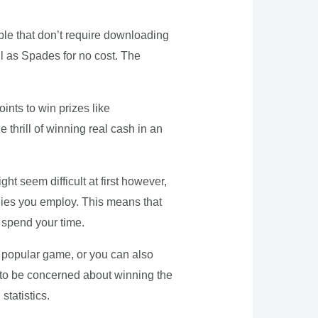
ble that don’t require downloading
l as Spades for no cost. The
ints to win prizes like
 thrill of winning real cash in an
t seem difficult at first however,
gies you employ. This means that
 spend your time.
a popular game, or you can also
 to be concerned about winning the
statistics.