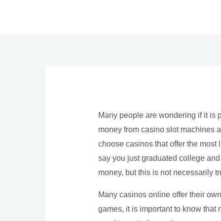
Skip
to
content
Many people are wondering if it is 
money from casino slot machines an
choose casinos that offer
the most l
say you just graduated college and
money, but this is not necessarily tr
Many casinos online offer their own
games, it is important to know that 