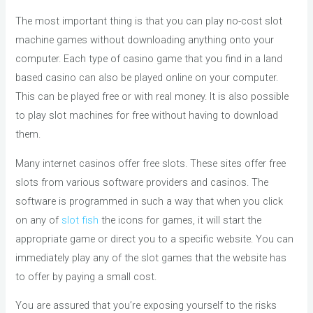
The most important thing is that you can play no-cost slot
machine games without downloading anything onto your
computer. Each type of casino game that you find in a land
based casino can also be played online on your computer.
This can be played free or with real money. It is also possible
to play slot machines for free without having to download
them.
Many internet casinos offer free slots. These sites offer free
slots from various software providers and casinos. The
software is programmed in such a way that when you click
on any of
slot fish
the icons for games, it will start the
appropriate game or direct you to a specific website. You can
immediately play any of the slot games that the website has
to offer by paying a small cost.
You are assured that you’re exposing yourself to the risks