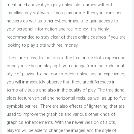
mentioned above if you play online slot games without
installing any software. If you play online, then you’re inviting
hackers as well as other cybercriminals to gain access to
your personal information and real money. It is highly
recommended to stay clear of these online casinos if you are
looking to play slots with real money.
There are a few distinctions in the free online slots experience
once you’ve begun playing. If you change from the traditional
style of playing to the more modern online casino experience,
you will immediately observe that there are differences in
terms of visuals and also in the quality of play. The traditional
slots feature vertical and horizontal reels, as well as up to five
symbols per reel. There are also effects of lightening, that are
used to improve the graphics and various other kinds of
graphics enhancements. With the newer version of slots,
players will be able to change the images and the style of