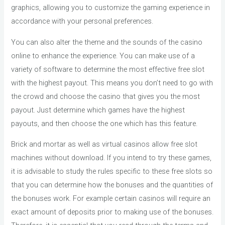
graphics, allowing you to customize the gaming experience in
accordance with your personal preferences.
You can also alter the theme and the sounds of the casino
online to enhance the experience. You can make use of a
variety of software to determine the most effective free slot
with the highest payout. This means you don’t need to go with
the crowd and choose the casino that gives you the most
payout. Just determine which games have the highest
payouts, and then choose the one which has this feature.
Brick and mortar as well as virtual casinos allow free slot
machines without download. If you intend to try these games,
it is advisable to study the rules specific to these free slots so
that you can determine how the bonuses and the quantities of
the bonuses work. For example certain casinos will require an
exact amount of deposits prior to making use of the bonuses.