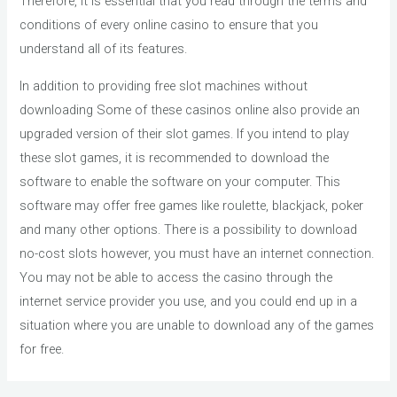
Therefore, it is essential that you read through the terms and
conditions of every online casino to ensure that you
understand all of its features.
In addition to providing free slot machines without
downloading Some of these casinos online also provide an
upgraded version of their slot games. If you intend to play
these slot games, it is recommended to download the
software to enable the software on your computer. This
software may offer free games like roulette, blackjack, poker
and many other options. There is a possibility to download
no-cost slots however, you must have an internet connection.
You may not be able to access the casino through the
internet service provider you use, and you could end up in a
situation where you are unable to download any of the games
for free.