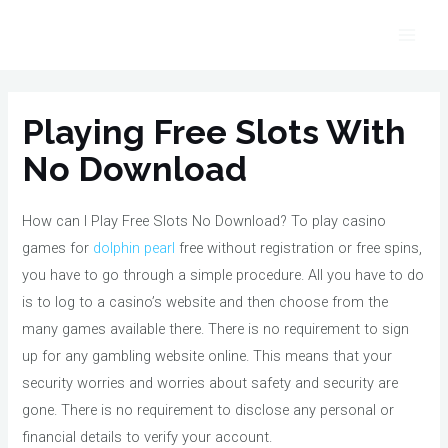
Skip
to
Main
content
Men
Playing Free Slots With
No Download
How can I Play Free Slots No Download? To play casino
games for
dolphin pearl
free without registration or free spins,
you have to go through a simple procedure. All you have to do
is to log to a casino’s website and then choose from the
many games available there. There is no requirement to sign
up for any gambling website online. This means that your
security worries and worries about safety and security are
gone. There is no requirement to disclose any personal or
financial details to verify your account.