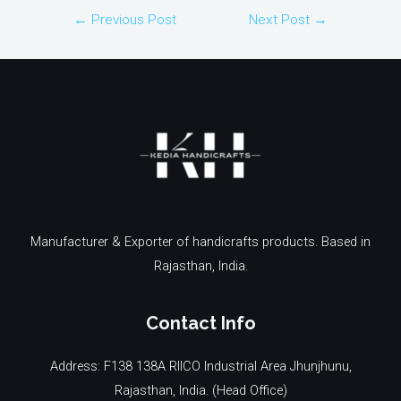
Post
←
Previous Post
Next Post
→
navigation
Manufacturer & Exporter of handicrafts products. Based in
Rajasthan, India.
Contact Info
Address: F138 138A RIICO Industrial Area Jhunjhunu,
Rajasthan, India. (Head Office)