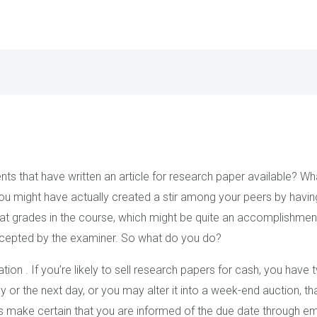
s that have written an article for research paper available? Wh
ou might have actually created a
stir among your peers by havin
at grades in the course, which might be quite an accomplishmen
accepted by the examiner. So what do you do?
uation . If you’re likely to sell research papers for cash, you have
 or the next day, or you may alter it into a week-end auction, tha
et’s make certain that you are informed of the due date through 