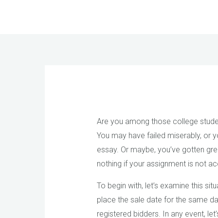
Skip
to
content
Are you among those college student
You may have failed miserably, or y
essay. Or maybe, you’ve gotten gre
nothing if your assignment is not 
To begin with, let’s examine this sit
place the sale date for the same day
registered bidders. In any event, l