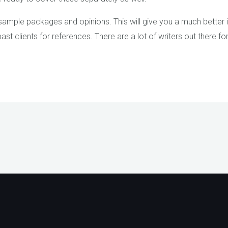
st sample packages and opinions. This will give you a much better 
t clients for references. There are a lot of writers out there f