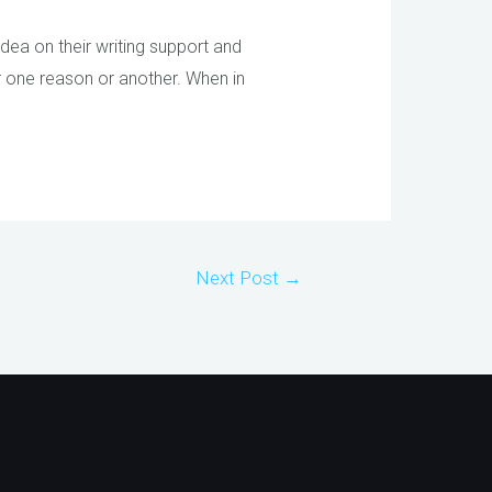
idea on their writing support and
or one reason or another. When in
Next Post
→