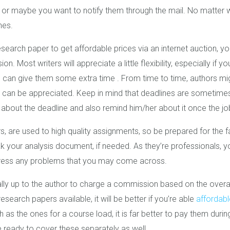
, or maybe you want to notify them through the mail. No matter 
hes.
esearch paper to get affordable prices via an internet auction, you
on. Most writers will appreciate a little flexibility, especially if
u can give them some extra time . From time to time, authors mi
ims can be appreciated. Keep in mind that deadlines are sometimes
w about the deadline and also remind him/her about it once the jo
rs, are used to high quality assignments, so be prepared for the fa
k your analysis document, if needed. As they’re professionals, 
ddress any problems that you may come across.
ally up to the author to charge a commission based on the overall
search papers available, it will be better if you’re able
affordabl
as the ones for a course load, it is far better to pay them dur
be ready to cover these separately as well.