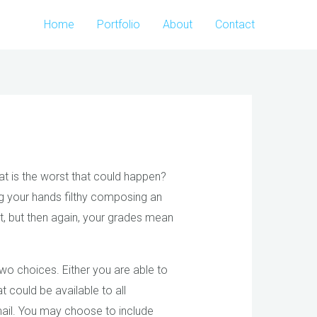
Home
Portfolio
About
Contact
at is the worst that could happen?
g your hands filthy composing an
t, but then again, your grades mean
 two choices. Either you are able to
t could be available to all
email. You may choose to include