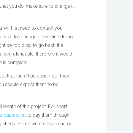
what you do, make sure to change it
 will first need to contact your
 you have to manage a deadline during
ght be too busy to go back the
 non-refundable, therefore it would
b is complete.
ct that there’ll be deadlines. They
you should expect them to be
 length of this project. For short
e-papers.net
to pay them through
ing check. Some writers even charge