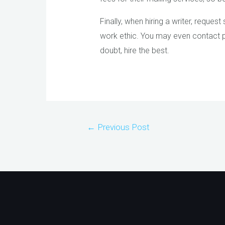
Finally, when hiring a writer, reque
work ethic. You may even contact pas
doubt, hire the best.
Post
←
Previous Post
navigation