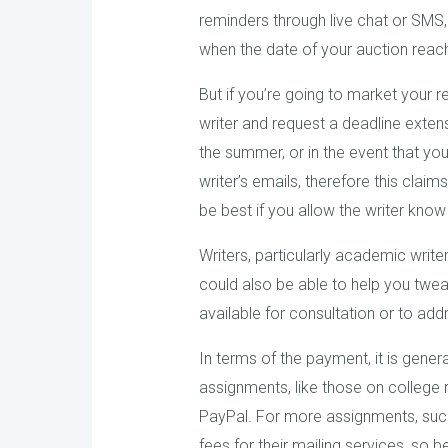
reminders through live chat or SMS
when the date of your auction reac
But if you’re going to market your r
writer and request a deadline extensi
the summer, or in the event that yo
writer’s emails, therefore this cla
be best if you allow the writer kno
Writers, particularly academic write
could also be able to help you twea
available for consultation or to a
In terms of the payment, it is gener
assignments, like those on college re
PayPal. For more assignments, such 
fees for their mailing services, so 